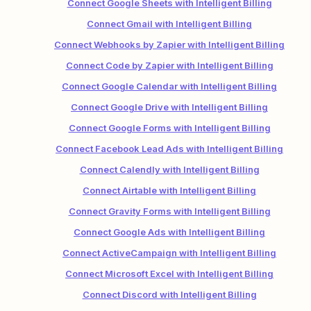
Connect Google Sheets with Intelligent Billing
Connect Gmail with Intelligent Billing
Connect Webhooks by Zapier with Intelligent Billing
Connect Code by Zapier with Intelligent Billing
Connect Google Calendar with Intelligent Billing
Connect Google Drive with Intelligent Billing
Connect Google Forms with Intelligent Billing
Connect Facebook Lead Ads with Intelligent Billing
Connect Calendly with Intelligent Billing
Connect Airtable with Intelligent Billing
Connect Gravity Forms with Intelligent Billing
Connect Google Ads with Intelligent Billing
Connect ActiveCampaign with Intelligent Billing
Connect Microsoft Excel with Intelligent Billing
Connect Discord with Intelligent Billing