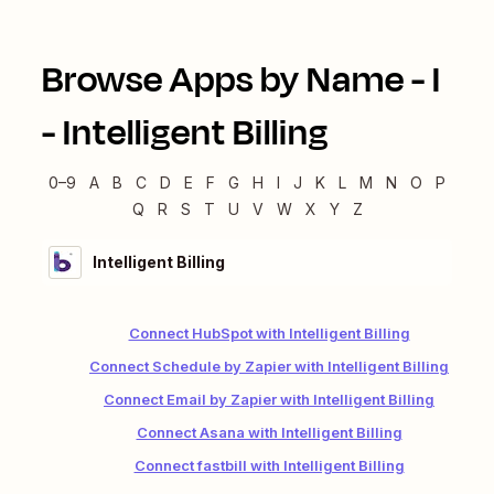
Browse Apps by Name -
I
-
Intelligent Billing
0–9
A
B
C
D
E
F
G
H
I
J
K
L
M
N
O
P
Q
R
S
T
U
V
W
X
Y
Z
Intelligent Billing
Connect HubSpot with Intelligent Billing
Connect Schedule by Zapier with Intelligent Billing
Connect Email by Zapier with Intelligent Billing
Connect Asana with Intelligent Billing
Connect fastbill with Intelligent Billing