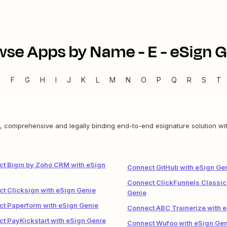
wse Apps by Name -
E
-
eSign G
E
F
G
H
I
J
K
L
M
N
O
P
Q
R
S
T
e, comprehensive and legally binding end-to-end esignature solution wit
t Bigin by Zoho CRM with eSign
Connect GitHub with eSign Ge
Connect ClickFunnels Classic
t Clicksign with eSign Genie
Genie
t Paperform with eSign Genie
Connect ABC Trainerize with 
t PayKickstart with eSign Genie
Connect Wufoo with eSign Gen