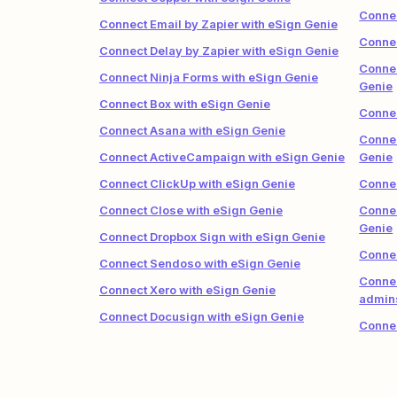
Connec
Connect Email by Zapier with eSign Genie
Connec
Connect Delay by Zapier with eSign Genie
Connec
Connect Ninja Forms with eSign Genie
Genie
Connect Box with eSign Genie
Connec
Connect Asana with eSign Genie
Connec
Connect ActiveCampaign with eSign Genie
Genie
Connect ClickUp with eSign Genie
Connec
Connect Close with eSign Genie
Connec
Genie
Connect Dropbox Sign with eSign Genie
Connec
Connect Sendoso with eSign Genie
Connec
Connect Xero with eSign Genie
admins
Connect Docusign with eSign Genie
Connec