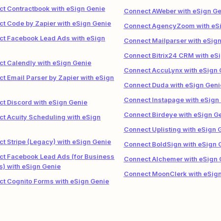
t Contractbook with eSign Genie
Connect AWeber with eSign Ge
t Code by Zapier with eSign Genie
Connect AgencyZoom with eSi
t Facebook Lead Ads with eSign
Connect Mailparser with eSig
Connect Bitrix24 CRM with eS
t Calendly with eSign Genie
Connect AccuLynx with eSign 
t Email Parser by Zapier with eSign
Connect Duda with eSign Geni
Connect Instapage with eSign
t Discord with eSign Genie
Connect Birdeye with eSign G
t Acuity Scheduling with eSign
Connect Uplisting with eSign 
t Stripe (Legacy) with eSign Genie
Connect BoldSign with eSign 
t Facebook Lead Ads (for Business
Connect Alchemer with eSign 
) with eSign Genie
Connect MoonClerk with eSig
t Cognito Forms with eSign Genie