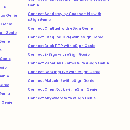
Genie
nie
Connect Academy by Coassemble with
gn Genie
eSign Genie
n Genie
Connect Chatfuel with eSign Genie
ign Genie
Connect Elfsquad CPQ with eSign Genie
Genie
Connect Brick FTP with eSign Genie
e
Connect E-Sign with eSign Genie
 Genie
Connect Paperless Forms with eSign Genie
enie
Connect BookingLive with eSign Genie
Genie
Connect Malcolm! with eSign Genie
Genie
Connect ClientRock with eSign Genie
Genie
Connect Anywhere with eSign Genie
n Genie