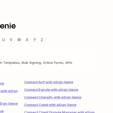
enie
U
V
W
X
Y
Z
h Templates, Bulk Signing, Online Forms, APIs.
Connect Act! with eSign Genie
nie
Connect Egnyte with eSign Genie
 with eSign
Connect Chargify with eSign Genie
eSign Genie
Connect Cobot with eSign Genie
ie
Connect Client Dispute Manager with eSign