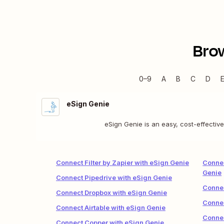
Bro
0–9
A
B
C
D
eSign Genie
eSign Genie is an easy, cost-effectiv
Connect Filter by Zapier with eSign Genie
Connec
Genie
Connect Pipedrive with eSign Genie
Connec
Connect Dropbox with eSign Genie
Connec
Connect Airtable with eSign Genie
Connec
Connect Copper with eSign Genie