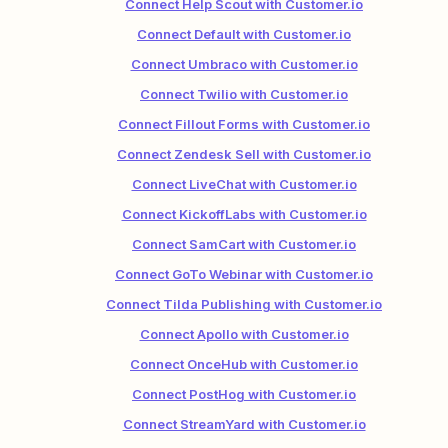
Connect Help Scout with Customer.io
Connect Default with Customer.io
Connect Umbraco with Customer.io
Connect Twilio with Customer.io
Connect Fillout Forms with Customer.io
Connect Zendesk Sell with Customer.io
Connect LiveChat with Customer.io
Connect KickoffLabs with Customer.io
Connect SamCart with Customer.io
Connect GoTo Webinar with Customer.io
Connect Tilda Publishing with Customer.io
Connect Apollo with Customer.io
Connect OnceHub with Customer.io
Connect PostHog with Customer.io
Connect StreamYard with Customer.io