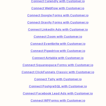
Connect Calendly with Customer.io
Connect Webflow with Customer.io
Connect Google Forms with Customer.io
Connect Gravity Forms with Customer.io
Connect LinkedIn Ads with Customer.io
Connect Zoom with Customer.io
Connect Eventbrite with Customer.io
Connect Pipedrive with Customer.io
Connect Airtable with Customer.io
Connect Squarespace Forms with Customer.io
Connect ClickFunnels Classic with Customer.io
Connect Tally with Customer.io
Connect PostgreSQL with Customer.io
Connect Facebook Lead Ads with Customer.io
Connect WPForms with Customer.io