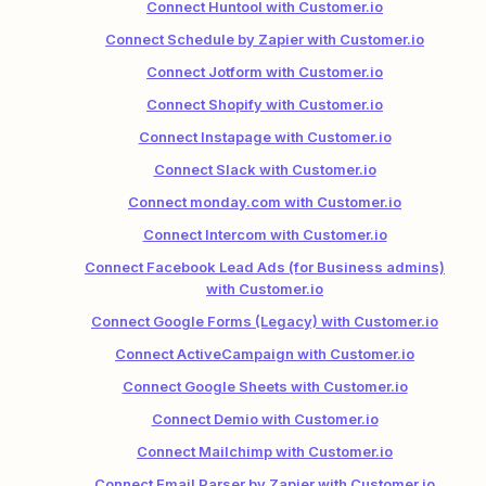
Connect Huntool with Customer.io
Connect Schedule by Zapier with Customer.io
Connect Jotform with Customer.io
Connect Shopify with Customer.io
Connect Instapage with Customer.io
Connect Slack with Customer.io
Connect monday.com with Customer.io
Connect Intercom with Customer.io
Connect Facebook Lead Ads (for Business admins)
with Customer.io
Connect Google Forms (Legacy) with Customer.io
Connect ActiveCampaign with Customer.io
Connect Google Sheets with Customer.io
Connect Demio with Customer.io
Connect Mailchimp with Customer.io
Connect Email Parser by Zapier with Customer.io