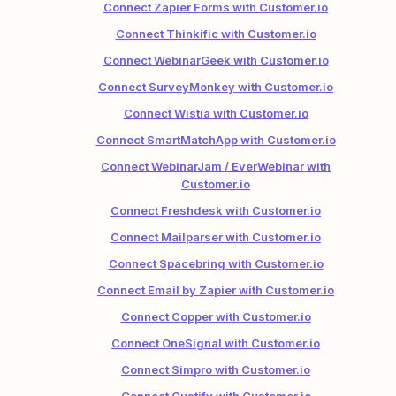
Connect Zapier Forms with Customer.io
Connect Thinkific with Customer.io
Connect WebinarGeek with Customer.io
Connect SurveyMonkey with Customer.io
Connect Wistia with Customer.io
Connect SmartMatchApp with Customer.io
Connect WebinarJam / EverWebinar with
Customer.io
Connect Freshdesk with Customer.io
Connect Mailparser with Customer.io
Connect Spacebring with Customer.io
Connect Email by Zapier with Customer.io
Connect Copper with Customer.io
Connect OneSignal with Customer.io
Connect Simpro with Customer.io