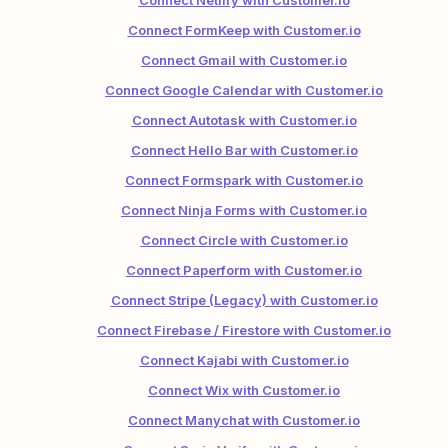
Connect Netlify with Customer.io
Connect FormKeep with Customer.io
Connect Gmail with Customer.io
Connect Google Calendar with Customer.io
Connect Autotask with Customer.io
Connect Hello Bar with Customer.io
Connect Formspark with Customer.io
Connect Ninja Forms with Customer.io
Connect Circle with Customer.io
Connect Paperform with Customer.io
Connect Stripe (Legacy) with Customer.io
Connect Firebase / Firestore with Customer.io
Connect Kajabi with Customer.io
Connect Wix with Customer.io
Connect Manychat with Customer.io