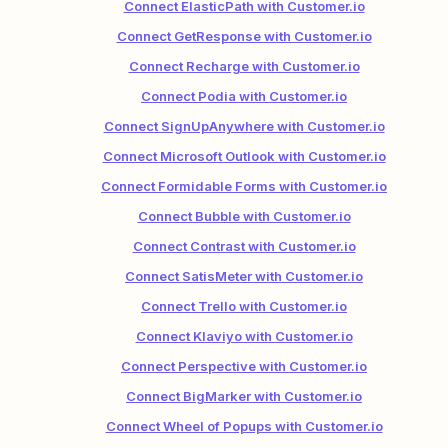
Connect ElasticPath with Customer.io
Connect GetResponse with Customer.io
Connect Recharge with Customer.io
Connect Podia with Customer.io
Connect SignUpAnywhere with Customer.io
Connect Microsoft Outlook with Customer.io
Connect Formidable Forms with Customer.io
Connect Bubble with Customer.io
Connect Contrast with Customer.io
Connect SatisMeter with Customer.io
Connect Trello with Customer.io
Connect Klaviyo with Customer.io
Connect Perspective with Customer.io
Connect BigMarker with Customer.io
Connect Wheel of Popups with Customer.io