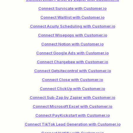
Connect Survicate with Customer.io
Connect Waitlist with Customer.io
Connect Acuity Scheduling with Customer.io
Connect Wisepops with Customer.io
Connect Notion with Customer.io
Connect Google Ads with Customer.io
Connect Chargebee with Customer.io
Connect Getsitecontrol with Customer.io
Connect Close with Customer.io
Connect ClickUp with Customer.io
Connect Sub-Zap by Zapier with Customer.io
Connect Microsoft Excel with Customer.io
Connect PayKickstart with Customer.io
Connect TikTok Lead Generation with Customer.io