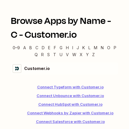
Browse Apps by Name -
C
-
Customer.io
0–9
A
B
C
D
E
F
G
H
I
J
K
L
M
N
O
P
Q
R
S
T
U
V
W
X
Y
Z
Customer.io
Connect Typeform with Customer.io
Connect Unbounce with Customer.io
Connect HubSpot with Customer.io
Connect Webhooks by Zapier with Customer.io
Connect Salesforce with Customer.io