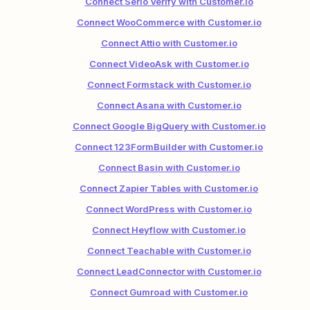
Connect Serio Verify with Customer.io
Connect WooCommerce with Customer.io
Connect Attio with Customer.io
Connect VideoAsk with Customer.io
Connect Formstack with Customer.io
Connect Asana with Customer.io
Connect Google BigQuery with Customer.io
Connect 123FormBuilder with Customer.io
Connect Basin with Customer.io
Connect Zapier Tables with Customer.io
Connect WordPress with Customer.io
Connect Heyflow with Customer.io
Connect Teachable with Customer.io
Connect LeadConnector with Customer.io
Connect Gumroad with Customer.io