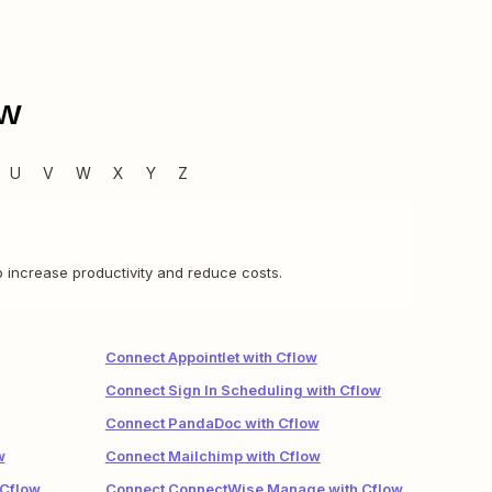
ow
U
V
W
X
Y
Z
 increase productivity and reduce costs.
Connect Appointlet with Cflow
Connect Sign In Scheduling with Cflow
Connect PandaDoc with Cflow
w
Connect Mailchimp with Cflow
 Cflow
Connect ConnectWise Manage with Cflow