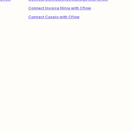
Connect Invoice Ninja with Cflow
Connect Caspio with Cflow