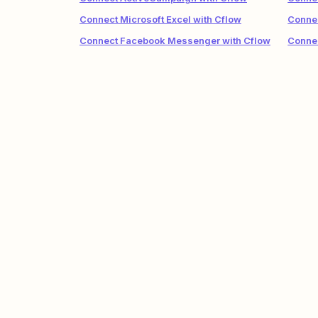
Connect Microsoft Excel with Cflow
Connec
Connect Facebook Messenger with Cflow
Connec