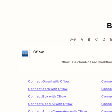
B
0–9
A
B
C
D
Cflow
Cflow is a cloud-based workflow 
Connect Gmail with Cflow
Connec
Connect Xero with Cflow
Conne
Connect Box with Cflow
Connec
Connect Read AI with Cflow
Connec
Connect ActiveCampaign with Cflow
Connec