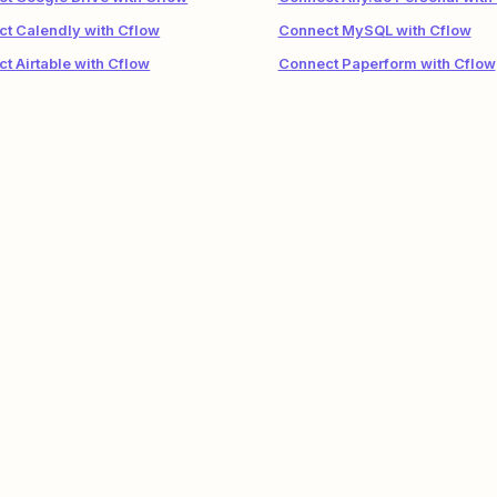
t Calendly with Cflow
Connect MySQL with Cflow
t Airtable with Cflow
Connect Paperform with Cflow