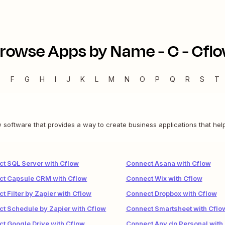
rowse Apps by Name -
C
-
Cfl
E
F
G
H
I
J
K
L
M
N
O
P
Q
R
S
T
software that provides a way to create business applications that help
t SQL Server with Cflow
Connect Asana with Cflow
ct Capsule CRM with Cflow
Connect Wix with Cflow
t Filter by Zapier with Cflow
Connect Dropbox with Cflow
t Schedule by Zapier with Cflow
Connect Smartsheet with Cflo
t Google Drive with Cflow
Connect Any.do Personal with