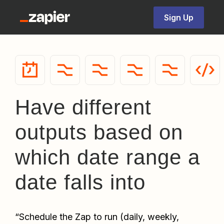
Sign Up
Have different
outputs based on
which date range a
date falls into
“
Schedule the Zap to run (daily, weekly, 