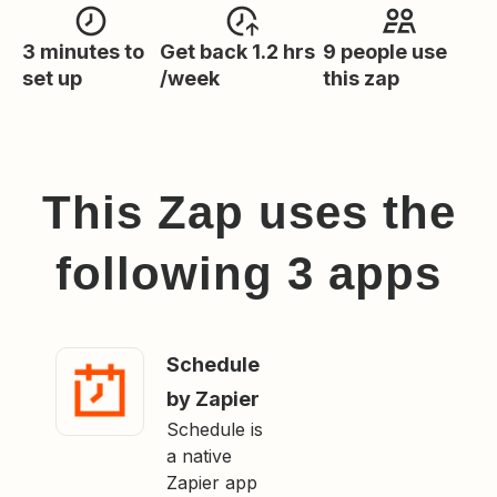
3 minutes to
Get back 1.2 hrs
9 people use
set up
/week
this zap
This Zap uses the
following
3
app
s
Schedule
by Zapier
Schedule is
a native
Zapier app