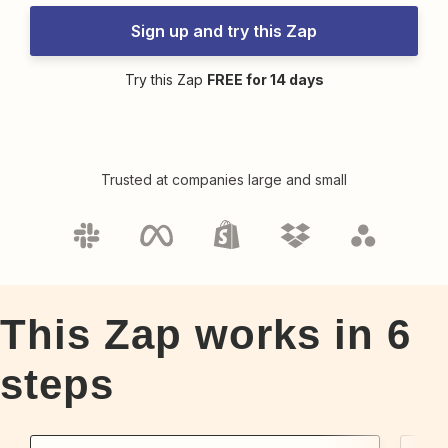
Sign up and try this Zap
Try this Zap
FREE for 14 days
Trusted at companies large and small
This Zap works in
6
steps