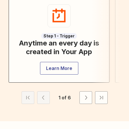
Step 1 - Trigger
Anytime an every day is
created in Your App
Learn More
1 of 6