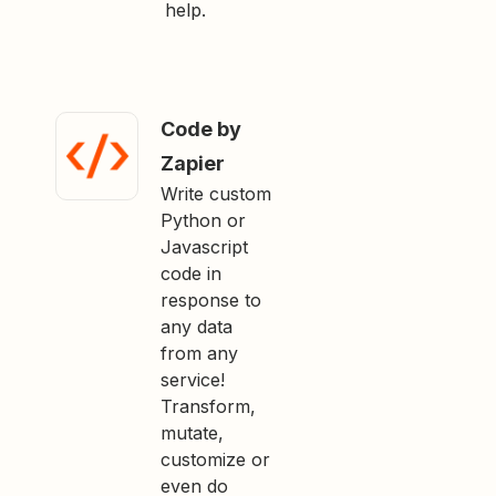
help.
Code by
Zapier
Write custom
Python or
Javascript
code in
response to
any data
from any
service!
Transform,
mutate,
customize or
even do