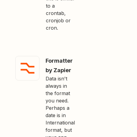
to a
crontab,
cronjob or
cron.
Formatter
by Zapier
Data isn't
always in
the format
you need.
Perhaps a
date is in
International
format, but