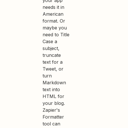
your app
needs it in
American
format. Or
maybe you
need to Title
Case a
subject,
truncate
text for a
Tweet, or
turn
Markdown
text into
HTML for
your blog.
Zapier's
Formatter
tool can