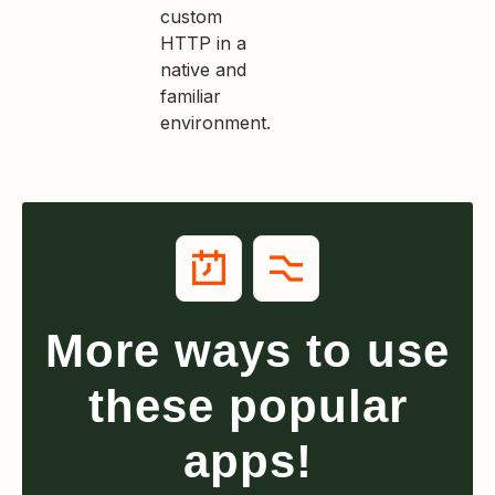
custom
HTTP in a
native and
familiar
environment.
More ways to use
these popular
apps!