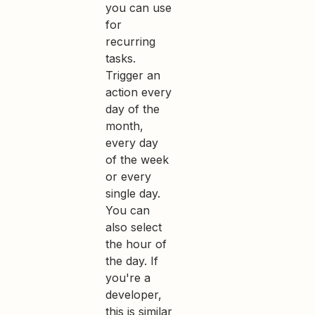
you can use
for
recurring
tasks.
Trigger an
action every
day of the
month,
every day
of the week
or every
single day.
You can
also select
the hour of
the day. If
you're a
developer,
this is similar