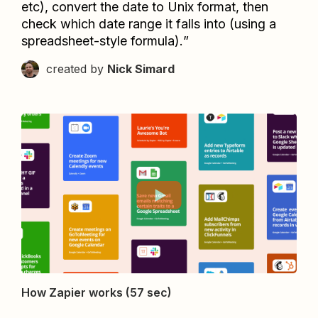
etc), convert the date to Unix format, then 
check which date range it falls into (using a 
spreadsheet-style formula).
”
created by
Nick Simard
How Zapier works (57 sec)