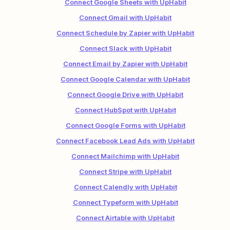
Connect Google Sheets with UpHabit
Connect Gmail with UpHabit
Connect Schedule by Zapier with UpHabit
Connect Slack with UpHabit
Connect Email by Zapier with UpHabit
Connect Google Calendar with UpHabit
Connect Google Drive with UpHabit
Connect HubSpot with UpHabit
Connect Google Forms with UpHabit
Connect Facebook Lead Ads with UpHabit
Connect Mailchimp with UpHabit
Connect Stripe with UpHabit
Connect Calendly with UpHabit
Connect Typeform with UpHabit
Connect Airtable with UpHabit