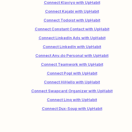
Connect Klaviyo with UpHabit
Connect Kajabi with UpHabit
Connect Todoist with UpHabit
Connect Constant Contact with UpHabit
Connect LinkedIn Ads with UpHabit
Connect LinkedIn with UpHabit
Connect Any.do Personal with UpHabit
Connect Teamwork with UpHabit
Connect Popl with UpHabit
Connect HiHello with UpHabit
Connect Swapcard Organizer with UpHabit
Connect Linq with UpHabit
Connect Dux-Soup with UpHabit