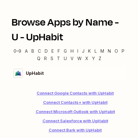
Browse Apps by Name -
U
-
UpHabit
0–9
A
B
C
D
E
F
G
H
I
J
K
L
M
N
O
P
Q
R
S
T
U
V
W
X
Y
Z
UpHabit
Connect Google Contacts with UpHabit
Connect Contacts+ with UpHabit
Connect Microsoft Outlook with UpHabit
Connect Salesforce with UpHabit
Connect Bark with UpHabit