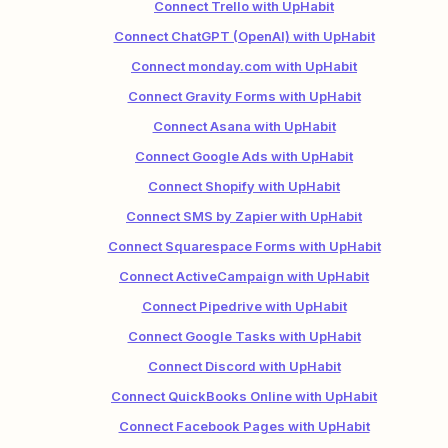
Connect Trello with UpHabit
Connect ChatGPT (OpenAI) with UpHabit
Connect monday.com with UpHabit
Connect Gravity Forms with UpHabit
Connect Asana with UpHabit
Connect Google Ads with UpHabit
Connect Shopify with UpHabit
Connect SMS by Zapier with UpHabit
Connect Squarespace Forms with UpHabit
Connect ActiveCampaign with UpHabit
Connect Pipedrive with UpHabit
Connect Google Tasks with UpHabit
Connect Discord with UpHabit
Connect QuickBooks Online with UpHabit
Connect Facebook Pages with UpHabit