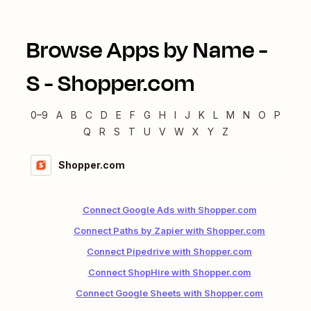
Browse Apps by Name -
S
-
Shopper.com
0–9
A
B
C
D
E
F
G
H
I
J
K
L
M
N
O
P
Q
R
S
T
U
V
W
X
Y
Z
Shopper.com
Connect Google Ads with Shopper.com
Connect Paths by Zapier with Shopper.com
Connect Pipedrive with Shopper.com
Connect ShopHire with Shopper.com
Connect Google Sheets with Shopper.com