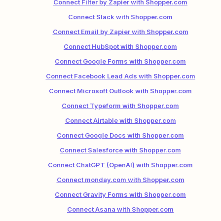
Connect Filter by Zapier with Shopper.com
Connect Slack with Shopper.com
Connect Email by Zapier with Shopper.com
Connect HubSpot with Shopper.com
Connect Google Forms with Shopper.com
Connect Facebook Lead Ads with Shopper.com
Connect Microsoft Outlook with Shopper.com
Connect Typeform with Shopper.com
Connect Airtable with Shopper.com
Connect Google Docs with Shopper.com
Connect Salesforce with Shopper.com
Connect ChatGPT (OpenAI) with Shopper.com
Connect monday.com with Shopper.com
Connect Gravity Forms with Shopper.com
Connect Asana with Shopper.com