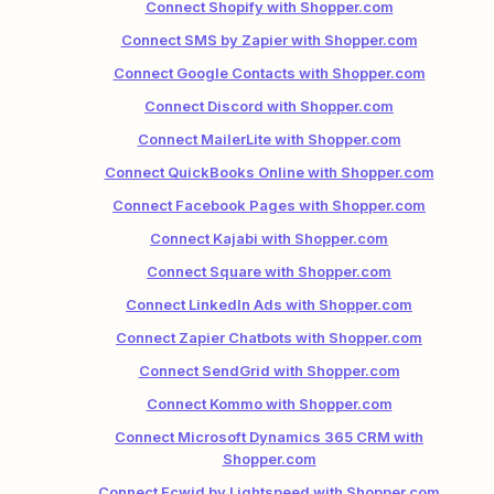
Connect Shopify with Shopper.com
Connect SMS by Zapier with Shopper.com
Connect Google Contacts with Shopper.com
Connect Discord with Shopper.com
Connect MailerLite with Shopper.com
Connect QuickBooks Online with Shopper.com
Connect Facebook Pages with Shopper.com
Connect Kajabi with Shopper.com
Connect Square with Shopper.com
Connect LinkedIn Ads with Shopper.com
Connect Zapier Chatbots with Shopper.com
Connect SendGrid with Shopper.com
Connect Kommo with Shopper.com
Connect Microsoft Dynamics 365 CRM with
Shopper.com
Connect Ecwid by Lightspeed with Shopper.com