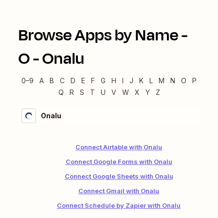
Browse Apps by Name -
O
-
Onalu
0–9
A
B
C
D
E
F
G
H
I
J
K
L
M
N
O
P
Q
R
S
T
U
V
W
X
Y
Z
Onalu
Connect Airtable with Onalu
Connect Google Forms with Onalu
Connect Google Sheets with Onalu
Connect Gmail with Onalu
Connect Schedule by Zapier with Onalu