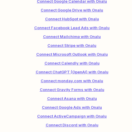
Connect Google Calendar with Onalu
Connect Google Drive with Onalu
Connect HubSpot with Onalu
Connect Facebook Lead Ads with Onalu
Connect Mailchimp with Onalu
Connect Stripe with Onalu
Connect Microsoft Outlook with Onalu
Connect Calendly with Onalu
Connect ChatGPT (OpenAI) with Onalu
Connect monday.com with Onalu
Connect Gravity Forms with Onalu
Connect Asana with Onalu
Connect Google Ads with Onalu
Connect ActiveCampaign with Onalu
Connect Discord with Onalu