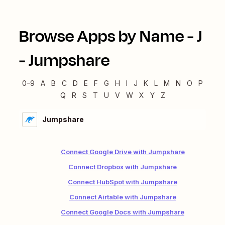
Browse Apps by Name -
J
-
Jumpshare
0–9
A
B
C
D
E
F
G
H
I
J
K
L
M
N
O
P
Q
R
S
T
U
V
W
X
Y
Z
Jumpshare
Connect Google Drive with Jumpshare
Connect Dropbox with Jumpshare
Connect HubSpot with Jumpshare
Connect Airtable with Jumpshare
Connect Google Docs with Jumpshare