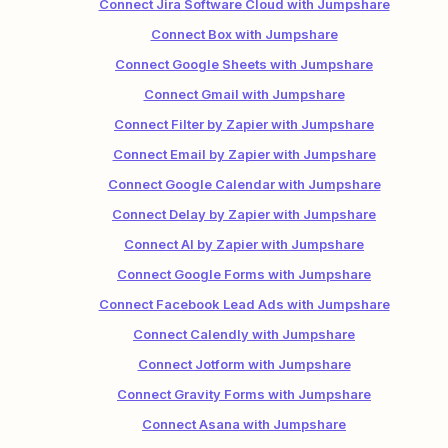
Connect Jira Software Cloud with Jumpshare
Connect Box with Jumpshare
Connect Google Sheets with Jumpshare
Connect Gmail with Jumpshare
Connect Filter by Zapier with Jumpshare
Connect Email by Zapier with Jumpshare
Connect Google Calendar with Jumpshare
Connect Delay by Zapier with Jumpshare
Connect AI by Zapier with Jumpshare
Connect Google Forms with Jumpshare
Connect Facebook Lead Ads with Jumpshare
Connect Calendly with Jumpshare
Connect Jotform with Jumpshare
Connect Gravity Forms with Jumpshare
Connect Asana with Jumpshare