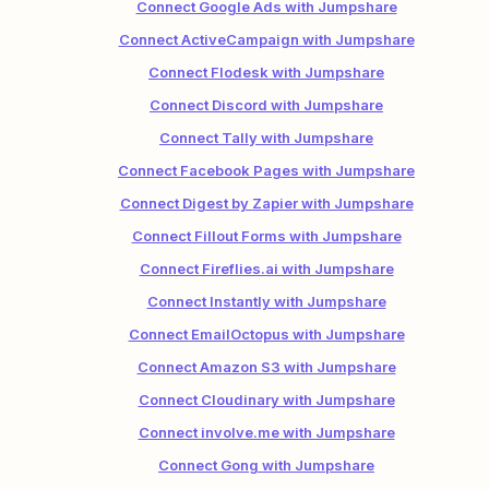
Connect Google Ads with Jumpshare
Connect ActiveCampaign with Jumpshare
Connect Flodesk with Jumpshare
Connect Discord with Jumpshare
Connect Tally with Jumpshare
Connect Facebook Pages with Jumpshare
Connect Digest by Zapier with Jumpshare
Connect Fillout Forms with Jumpshare
Connect Fireflies.ai with Jumpshare
Connect Instantly with Jumpshare
Connect EmailOctopus with Jumpshare
Connect Amazon S3 with Jumpshare
Connect Cloudinary with Jumpshare
Connect involve.me with Jumpshare
Connect Gong with Jumpshare