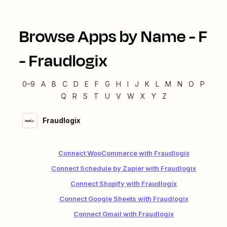
Browse Apps by Name -
F
-
Fraudlogix
0–9
A
B
C
D
E
F
G
H
I
J
K
L
M
N
O
P
Q
R
S
T
U
V
W
X
Y
Z
Fraudlogix
Connect WooCommerce with Fraudlogix
Connect Schedule by Zapier with Fraudlogix
Connect Shopify with Fraudlogix
Connect Google Sheets with Fraudlogix
Connect Gmail with Fraudlogix