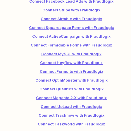
Connect Facebook Lead Ads with Fraudlogix
Connect Stripe with Fraudlogix
Connect Airtable with Fraudlogix
Connect Squarespace Forms with Fraudlogix
Connect ActiveCampaign with Fraudlogix
Connect Formidable Forms with Fraudlogix
Connect MySQL with Fraudlogix
Connect Heyflow with Fraudlogix
Connect Formsite with Fraudlogix
Connect OptinMonster with Fraudlogix
Connect Qualtrics with Fraudlogix
Connect Magento 2.X with Fraudlogix
Connect UpLead with Fraudlogix
Connect Tracknow with Fraudlogix
Connect Taskworld with Fraudlogix