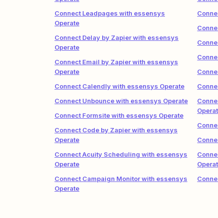
Connect Leadpages with essensys
Connec
Operate
Connec
Connect Delay by Zapier with essensys
Conne
Operate
Connec
Connect Email by Zapier with essensys
Operate
Conne
Connect Calendly with essensys Operate
Connec
Connect Unbounce with essensys Operate
Conne
Opera
Connect Formsite with essensys Operate
Connec
Connect Code by Zapier with essensys
Operate
Conne
Connect Acuity Scheduling with essensys
Connec
Operate
Opera
Connect Campaign Monitor with essensys
Connec
Operate