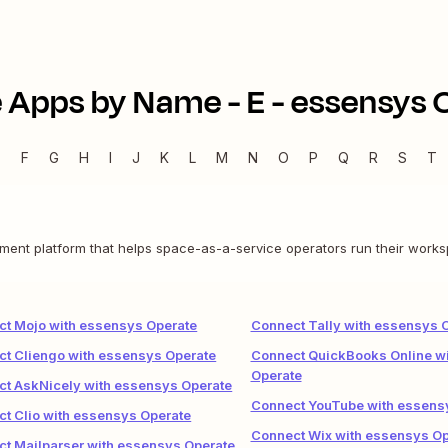
 Apps by Name -
E
-
essensys 
E
F
G
H
I
J
K
L
M
N
O
P
Q
R
S
T
nt platform that helps space-as-a-service operators run their works
t Mojo with essensys Operate
Connect Tally with essensys 
t Cliengo with essensys Operate
Connect QuickBooks Online w
Operate
t AskNicely with essensys Operate
Connect YouTube with essens
t Clio with essensys Operate
Connect Wix with essensys Op
t Mailparser with essensys Operate