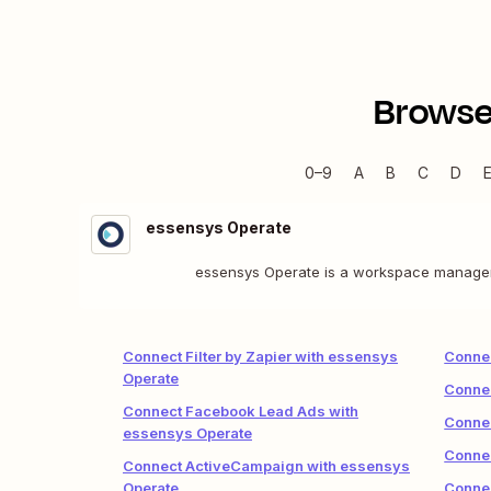
Browse
0–9
A
B
C
D
essensys Operate
essensys Operate is a workspace manageme
Connect Filter by Zapier with essensys
Connec
Operate
Connec
Connect Facebook Lead Ads with
Connec
essensys Operate
Connec
Connect ActiveCampaign with essensys
Operate
Connec