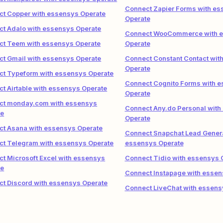
Connect Zapier Forms with e
t Copper with essensys Operate
Operate
t Adalo with essensys Operate
Connect WooCommerce with 
ct Teem with essensys Operate
Operate
t Gmail with essensys Operate
Connect Constant Contact wit
Operate
ct Typeform with essensys Operate
Connect Cognito Forms with 
t Airtable with essensys Operate
Operate
ct monday.com with essensys
Connect Any.do Personal with
te
Operate
t Asana with essensys Operate
Connect Snapchat Lead Genera
ct Telegram with essensys Operate
essensys Operate
t Microsoft Excel with essensys
Connect Tidio with essensys 
te
Connect Instapage with essen
t Discord with essensys Operate
Connect LiveChat with essens