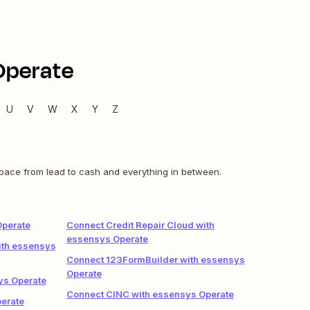
Operate
U
V
W
X
Y
Z
pace from lead to cash and everything in between.
Operate
Connect Credit Repair Cloud with
essensys Operate
ith essensys
Connect 123FormBuilder with essensys
Operate
ys Operate
Connect CINC with essensys Operate
erate