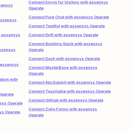
Connect Envoy for Visitors with essensys
ssensys
Operate
Connect Pure Chat with essensys Operate
essensys
Connect Textiful with essensys Operate
h essensys
Connect Drift with essensys Operate
Connect Building Stack with essensys
essensys
Operate
Connect Dash with essensys Operate
 essensys
Connect MasterBase with essensys
Operate
tion with
Connect AbcSubmit with essensys Operate
Connect Teachable with essensys Operate
Operate
Connect GitHub with essensys Operate
sys Operate
Connect Zoho Forms with essensys
ys Operate
Operate