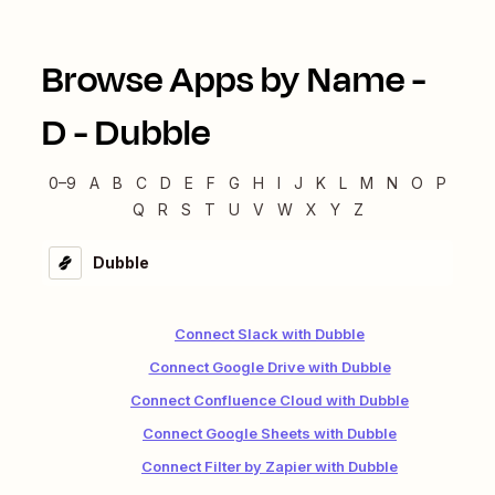
Browse Apps by Name -
D
-
Dubble
0–9
A
B
C
D
E
F
G
H
I
J
K
L
M
N
O
P
Q
R
S
T
U
V
W
X
Y
Z
Dubble
Connect Slack with Dubble
Connect Google Drive with Dubble
Connect Confluence Cloud with Dubble
Connect Google Sheets with Dubble
Connect Filter by Zapier with Dubble