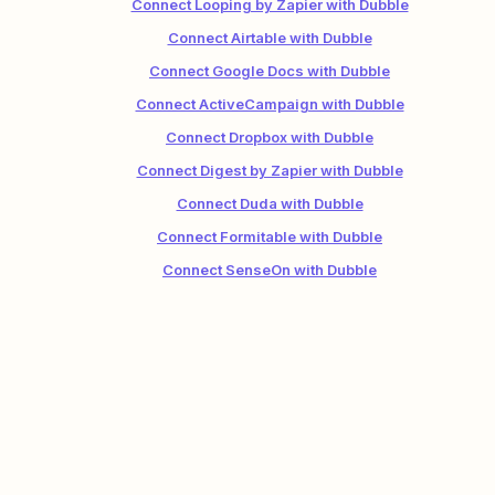
Connect Looping by Zapier with Dubble
Connect Airtable with Dubble
Connect Google Docs with Dubble
Connect ActiveCampaign with Dubble
Connect Dropbox with Dubble
Connect Digest by Zapier with Dubble
Connect Duda with Dubble
Connect Formitable with Dubble
Connect SenseOn with Dubble