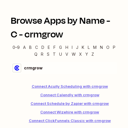
Browse Apps by Name -
C
-
crmgrow
0–9
A
B
C
D
E
F
G
H
I
J
K
L
M
N
O
P
Q
R
S
T
U
V
W
X
Y
Z
crmgrow
Connect Acuity Scheduling with crmgrow
Connect Calendly with crmgrow
Connect Schedule by Zapier with crmgrow
Connect Wizehire with crmgrow
Connect ClickFunnels Classic with crmgrow