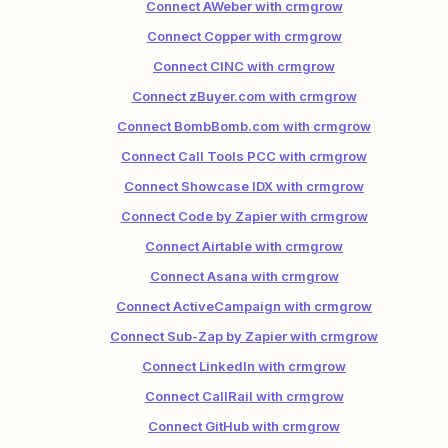
Connect AWeber with crmgrow
Connect Copper with crmgrow
Connect CINC with crmgrow
Connect zBuyer.com with crmgrow
Connect BombBomb.com with crmgrow
Connect Call Tools PCC with crmgrow
Connect Showcase IDX with crmgrow
Connect Code by Zapier with crmgrow
Connect Airtable with crmgrow
Connect Asana with crmgrow
Connect ActiveCampaign with crmgrow
Connect Sub-Zap by Zapier with crmgrow
Connect LinkedIn with crmgrow
Connect CallRail with crmgrow
Connect GitHub with crmgrow