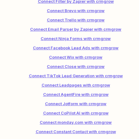
Connect Filter by Zapier with crmgrow
Connect Brevo with crmgrow
Connect Trello with crmgrow
Connect Email Parser by Zapier with crmgrow
Connect Ninja Forms with crmgrow
Connect Facebook Lead Ads with crmgrow
Connect Wix with crmgrow
Connect Close with crmgrow
Connect TikTok Lead Generation with crmgrow
Connect Leadpages with crmgrow
Connect AgentFire with crmgrow
Connect Jotform with crmgrow
Connect CoPilot AI with crmgrow
Connect monday.com with crmgrow
Connect Constant Contact with crmgrow