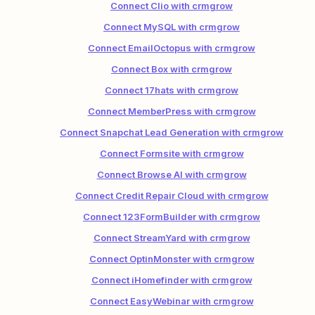
Connect Clio with crmgrow
Connect MySQL with crmgrow
Connect EmailOctopus with crmgrow
Connect Box with crmgrow
Connect 17hats with crmgrow
Connect MemberPress with crmgrow
Connect Snapchat Lead Generation with crmgrow
Connect Formsite with crmgrow
Connect Browse AI with crmgrow
Connect Credit Repair Cloud with crmgrow
Connect 123FormBuilder with crmgrow
Connect StreamYard with crmgrow
Connect OptinMonster with crmgrow
Connect iHomefinder with crmgrow
Connect EasyWebinar with crmgrow