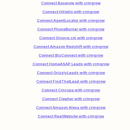
Connect Baserow with crmgrow
Connect HiHello with crmgrow
Connect AgentLocator with crmgrow
Connect PhoneBurner with crmgrow
Connect Groove.cm with crmgrow
Connect Amazon Redshift with crmgrow
Connect BizConnect with crmgrow
Connect HomeASAP Leads with crmgrow
Connect GrizzlyLeads with crmgrow
Connect FindThatLead with crmgrow
Connect Cincopa with crmgrow
Connect Clepher with crmgrow
Connect Amazon Alexa with crmgrow
Connect RealWebsite with crmgrow