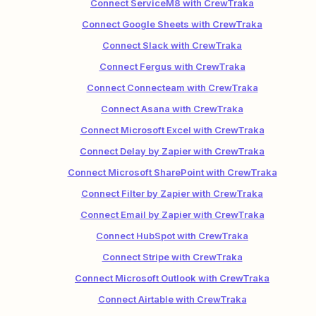
Connect ServiceM8 with CrewTraka
Connect Google Sheets with CrewTraka
Connect Slack with CrewTraka
Connect Fergus with CrewTraka
Connect Connecteam with CrewTraka
Connect Asana with CrewTraka
Connect Microsoft Excel with CrewTraka
Connect Delay by Zapier with CrewTraka
Connect Microsoft SharePoint with CrewTraka
Connect Filter by Zapier with CrewTraka
Connect Email by Zapier with CrewTraka
Connect HubSpot with CrewTraka
Connect Stripe with CrewTraka
Connect Microsoft Outlook with CrewTraka
Connect Airtable with CrewTraka