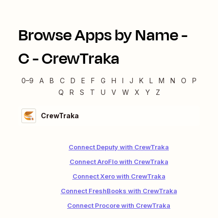
Browse Apps by Name -
C
-
CrewTraka
0–9
A
B
C
D
E
F
G
H
I
J
K
L
M
N
O
P
Q
R
S
T
U
V
W
X
Y
Z
CrewTraka
Connect Deputy with CrewTraka
Connect AroFlo with CrewTraka
Connect Xero with CrewTraka
Connect FreshBooks with CrewTraka
Connect Procore with CrewTraka