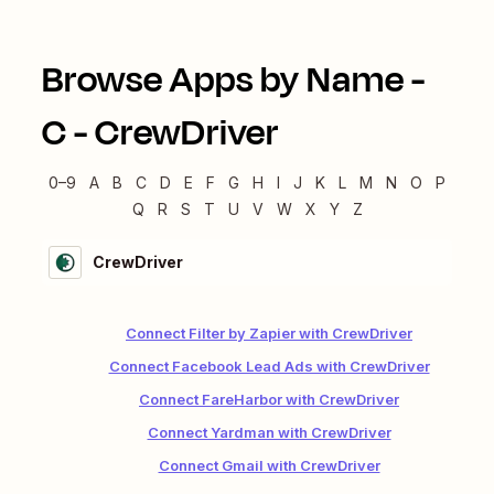
Browse Apps by Name -
C
-
CrewDriver
0–9
A
B
C
D
E
F
G
H
I
J
K
L
M
N
O
P
Q
R
S
T
U
V
W
X
Y
Z
CrewDriver
Connect Filter by Zapier with CrewDriver
Connect Facebook Lead Ads with CrewDriver
Connect FareHarbor with CrewDriver
Connect Yardman with CrewDriver
Connect Gmail with CrewDriver