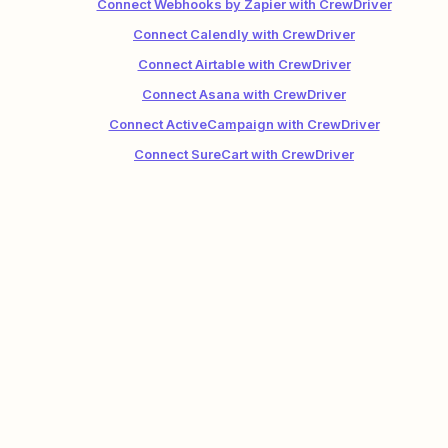
Connect Webhooks by Zapier with CrewDriver
Connect Calendly with CrewDriver
Connect Airtable with CrewDriver
Connect Asana with CrewDriver
Connect ActiveCampaign with CrewDriver
Connect SureCart with CrewDriver