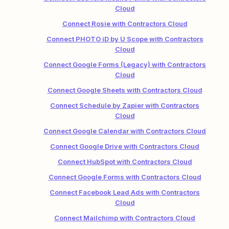
Cloud
Connect Rosie with Contractors Cloud
Connect PHOTO iD by U Scope with Contractors
Cloud
Connect Google Forms (Legacy) with Contractors
Cloud
Connect Google Sheets with Contractors Cloud
Connect Schedule by Zapier with Contractors
Cloud
Connect Google Calendar with Contractors Cloud
Connect Google Drive with Contractors Cloud
Connect HubSpot with Contractors Cloud
Connect Google Forms with Contractors Cloud
Connect Facebook Lead Ads with Contractors
Cloud
Connect Mailchimp with Contractors Cloud