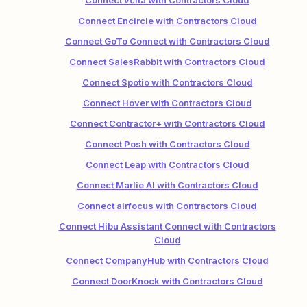
Connect vcita with Contractors Cloud
Connect Encircle with Contractors Cloud
Connect GoTo Connect with Contractors Cloud
Connect SalesRabbit with Contractors Cloud
Connect Spotio with Contractors Cloud
Connect Hover with Contractors Cloud
Connect Contractor+ with Contractors Cloud
Connect Posh with Contractors Cloud
Connect Leap with Contractors Cloud
Connect Marlie AI with Contractors Cloud
Connect airfocus with Contractors Cloud
Connect Hibu Assistant Connect with Contractors
Cloud
Connect CompanyHub with Contractors Cloud
Connect DoorKnock with Contractors Cloud