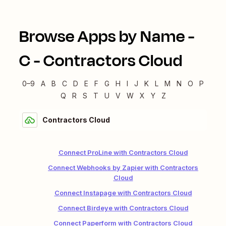
Browse Apps by Name -
C
-
Contractors Cloud
0–9
A
B
C
D
E
F
G
H
I
J
K
L
M
N
O
P
Q
R
S
T
U
V
W
X
Y
Z
Contractors Cloud
Connect ProLine with Contractors Cloud
Connect Webhooks by Zapier with Contractors
Cloud
Connect Instapage with Contractors Cloud
Connect Birdeye with Contractors Cloud
Connect Paperform with Contractors Cloud