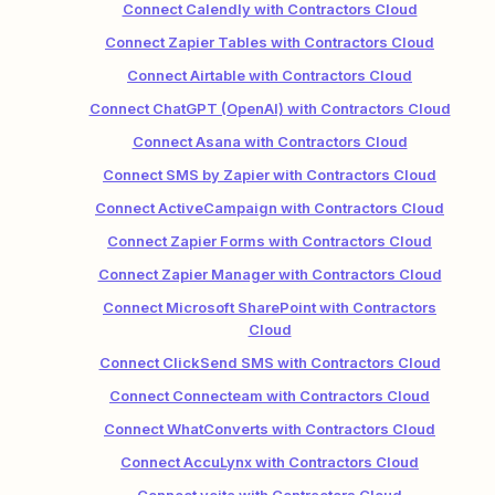
Connect Calendly with Contractors Cloud
Connect Zapier Tables with Contractors Cloud
Connect Airtable with Contractors Cloud
Connect ChatGPT (OpenAI) with Contractors Cloud
Connect Asana with Contractors Cloud
Connect SMS by Zapier with Contractors Cloud
Connect ActiveCampaign with Contractors Cloud
Connect Zapier Forms with Contractors Cloud
Connect Zapier Manager with Contractors Cloud
Connect Microsoft SharePoint with Contractors
Cloud
Connect ClickSend SMS with Contractors Cloud
Connect Connecteam with Contractors Cloud
Connect WhatConverts with Contractors Cloud
Connect AccuLynx with Contractors Cloud