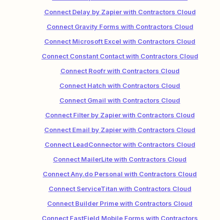
Connect Delay by Zapier with Contractors Cloud
Connect Gravity Forms with Contractors Cloud
Connect Microsoft Excel with Contractors Cloud
Connect Constant Contact with Contractors Cloud
Connect Roofr with Contractors Cloud
Connect Hatch with Contractors Cloud
Connect Gmail with Contractors Cloud
Connect Filter by Zapier with Contractors Cloud
Connect Email by Zapier with Contractors Cloud
Connect LeadConnector with Contractors Cloud
Connect MailerLite with Contractors Cloud
Connect Any.do Personal with Contractors Cloud
Connect ServiceTitan with Contractors Cloud
Connect Builder Prime with Contractors Cloud
Connect FastField Mobile Forms with Contractors