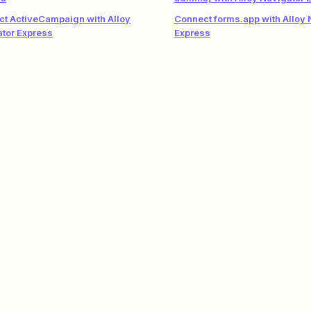
t ActiveCampaign with Alloy
Connect forms.app with Alloy 
tor Express
Express