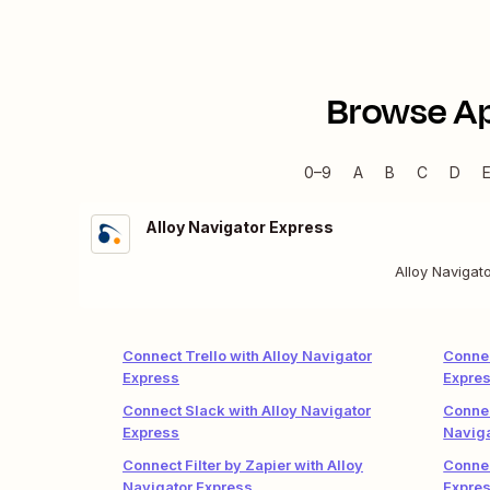
Browse A
0–9
A
B
C
D
Alloy Navigator Express
Alloy Navigat
Connect Trello with Alloy Navigator
Connec
Express
Expre
Connect Slack with Alloy Navigator
Connec
Express
Naviga
Connect Filter by Zapier with Alloy
Connec
Navigator Express
Expre