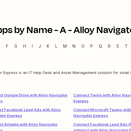
pps by Name -
A
-
Alloy Navigat
E
F
G
H
I
J
K
L
M
N
O
P
Q
R
S
T
or Express is an IT Help Desk and Asset Management solution for small
t Google Drive with Alloy Navigator
Connect Twilio with Alloy Navi
ss
Express
t Facebook Lead Ads with Alloy
Connect Microsoft Teams with
tor Express
Navigator Express
t Airtable with Alloy Navigator
Connect Facebook Lead Ads (f
ss
admins) with Alloy Navigator 