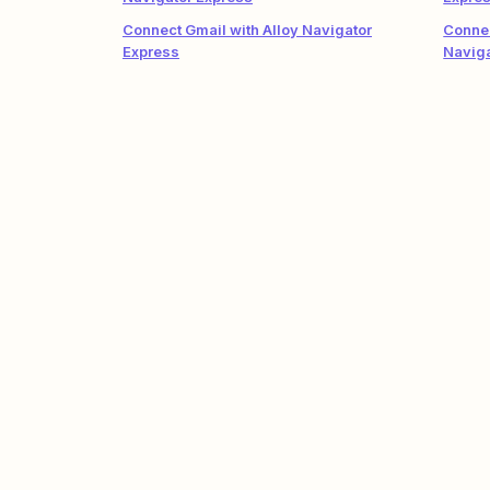
Connect Gmail with Alloy Navigator
Connec
Express
Naviga