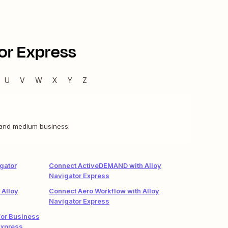
or Express
U
V
W
X
Y
Z
 and medium business.
gator
Connect ActiveDEMAND with Alloy
Navigator Express
 Alloy
Connect Aero Workflow with Alloy
Navigator Express
or Business
Express