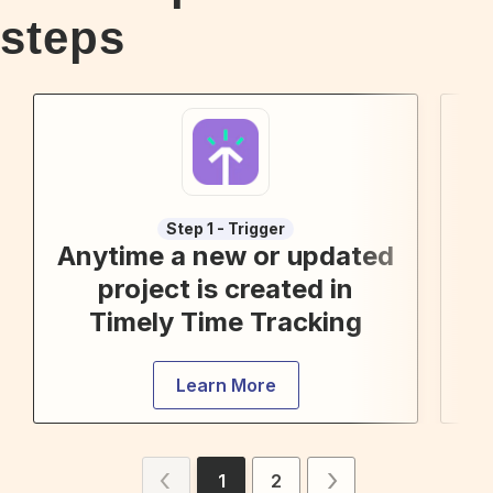
steps
Step 1 - Trigger
Anytime a new or updated
project is created in
Timely Time Tracking
Learn More
1
2