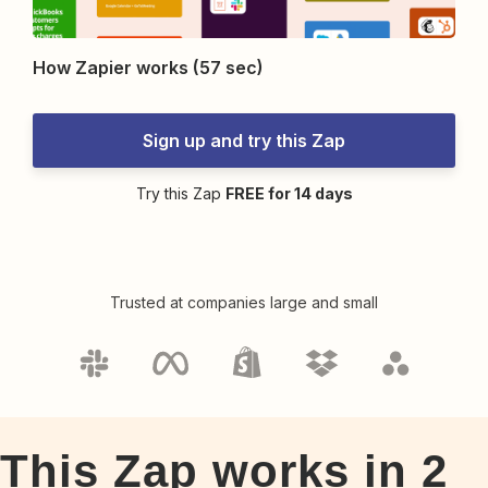
How Zapier works (57 sec)
Sign up and try this Zap
Try this Zap
FREE for 14 days
Trusted at companies large and small
This Zap works in
2