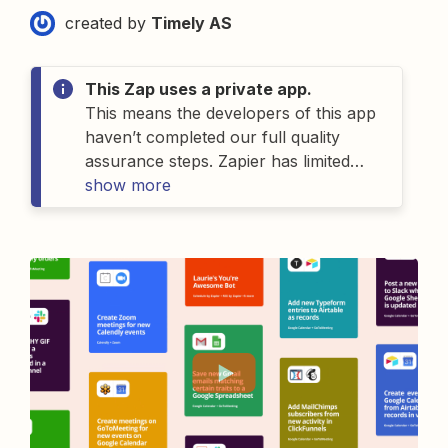
created by
Timely AS
This Zap uses a private app.
This means the developers of
this
app
haven’t completed our full quality
assurance steps. Zapier has limited
details on
show more
this
app
and as a result can’t
offer support for
it
. If you have
questions about
this
app
, please
contact the person who gave you
access to this Zap.