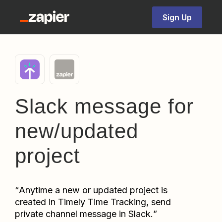
Sign Up
Slack message for
new/updated
project
“
Anytime a new or updated project is 
created in Timely Time Tracking, send 
private channel message in Slack.
”