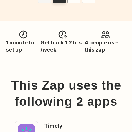
1 minute to
Get back 1.2 hrs
4 people use
set up
/week
this zap
This Zap uses the
following
2
app
s
Timely