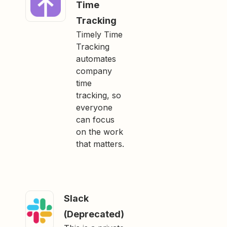
Time
Tracking
Timely Time
Tracking
automates
company
time
tracking, so
everyone
can focus
on the work
that matters.
Slack
(Deprecated)