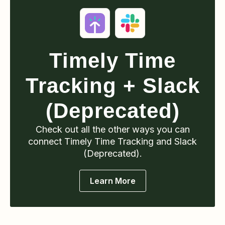
Timely Time
Tracking
+ Slack
(Deprecated)
Check out all the other ways you can
connect
Timely Time Tracking
and Slack
(Deprecated)
.
Learn More