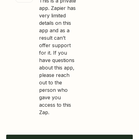
This is a private
app. Zapier has
very limited
details on this
app and as a
result can’t
offer support
for it. If you
have questions
about this app,
please reach
out to the
person who
gave you
access to this
Zap.