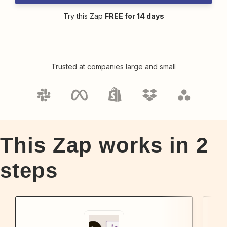
Try this Zap
FREE for 14 days
Trusted at companies large and small
This Zap works in
2
steps