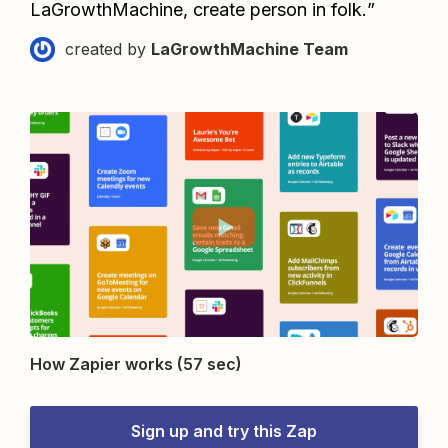
LaGrowthMachine, create person in folk.
”
created by
LaGrowthMachine Team
How Zapier works (57 sec)
Sign up and try this Zap