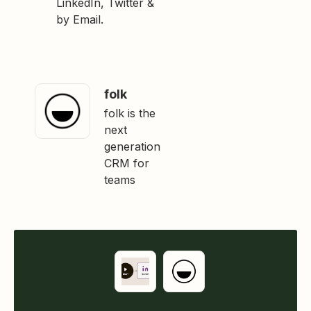
LinkedIn, Twitter &
by Email.
folk
folk is the
next
generation
CRM for
teams