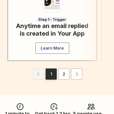
Step 1 - Trigger
Anytime an email replied
Cr
is created in Your App
Learn More
1
2
1 minute to
Get back 1.2 hrs
5 people use