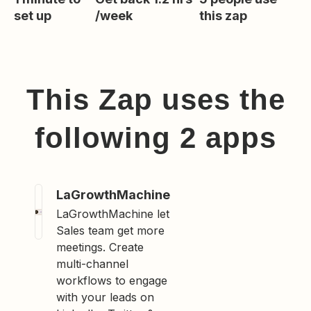
set up
/week
this zap
This Zap uses the
following
2
app
s
LaGrowthMachine
LaGrowthMachine let
Sales team get more
meetings. Create
multi-channel
workflows to engage
with your leads on