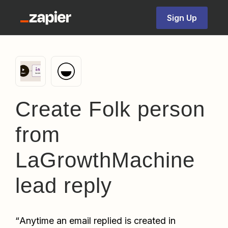
Sign Up
Create Folk person
from
LaGrowthMachine
lead reply
“
Anytime an email replied is created in 