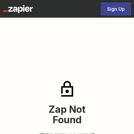
Sign Up
Zap Not
Found