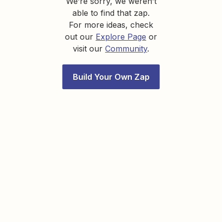
We’re sorry, we weren’t
able to find that zap.
For more ideas, check
out our
Explore Page
or
visit our
Community
.
Build Your Own Zap