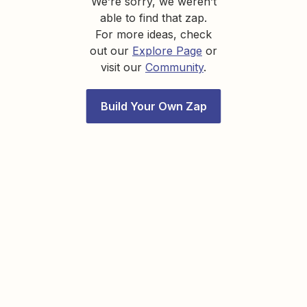
We’re sorry, we weren’t
able to find that zap.
For more ideas, check
out our
Explore Page
or
visit our
Community
.
Build Your Own Zap