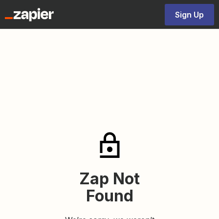
Sign Up
Zap Not
Found