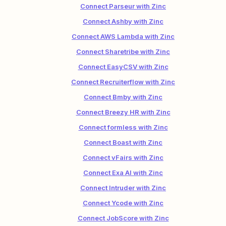
Connect Parseur with Zinc
Connect Ashby with Zinc
Connect AWS Lambda with Zinc
Connect Sharetribe with Zinc
Connect EasyCSV with Zinc
Connect Recruiterflow with Zinc
Connect Bmby with Zinc
Connect Breezy HR with Zinc
Connect formless with Zinc
Connect Boast with Zinc
Connect vFairs with Zinc
Connect Exa AI with Zinc
Connect Intruder with Zinc
Connect Ycode with Zinc
Connect JobScore with Zinc