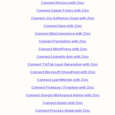
Connect Klaviyo with Zinc
Connect Zapier Forms with Zinc
Connect Jira Software Cloud with Zinc
Connect Xero with Zinc
Connect WooCommerce with Zinc
Connect PandaDoc with Zinc
Connect WordPress with Zinc
Connect LinkedIn Ads with Zinc
Connect TikTok Lead Generation with Zinc
Connect Microsoft SharePoint with Zinc
Connect LearnWorlds with Zinc
Connect Firebase / Firestore with Zinc
Connect Google Workspace Admin with Zinc
Connect Adalo with Zinc
Connect Process Street with Zinc