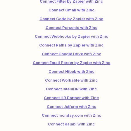
Connect Filter by Zapier with Zinc
Connect Gmail with Zinc
Connect Code by Zapier with Zinc
Connect Personio with Zinc
Connect Webhooks by Zapier with Zinc
Connect Paths by Zapier with Zinc
Connect Google Drive with Zinc
Connect Email Parser by Zapier with Zinc
Connect Hibob with Zinc
Connect Workable with Zinc
Connect intelliHR with Zinc
Connect HR Partner with Zinc
Connect Jotform with Zinc
Connect monday.com with Zinc
Connect Kajabi with Zinc