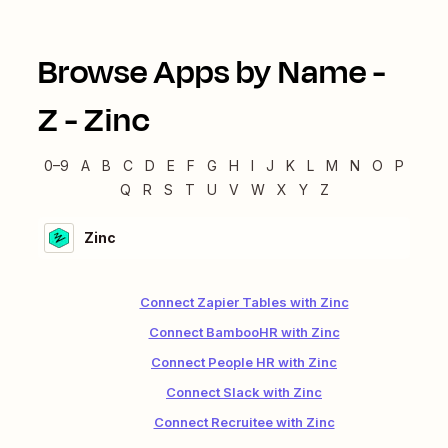
Browse Apps by Name -
Z
-
Zinc
0–9
A
B
C
D
E
F
G
H
I
J
K
L
M
N
O
P
Q
R
S
T
U
V
W
X
Y
Z
Zinc
Connect Zapier Tables with Zinc
Connect BambooHR with Zinc
Connect People HR with Zinc
Connect Slack with Zinc
Connect Recruitee with Zinc