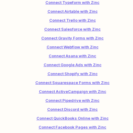
Connect Typeform with Zinc
Connect Airtable with Zinc
Connect Trello with Zinc
Connect Salesforce with Zinc
Connect Gravity Forms with Zinc
Connect Webflow with Zinc
Connect Asana with Zinc
Connect Google Ads with Zinc
Connect Shopify with Zinc
Connect Squarespace Forms with Zinc
Connect ActiveCampaign with Zinc
Connect Pipedrive with Zinc
Connect Discord with Zinc
Connect QuickBooks Online with Zinc
Connect Facebook Pages with Zinc