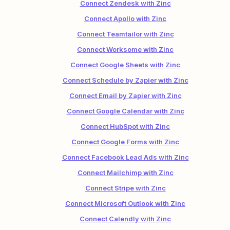
Connect Zendesk with Zinc
Connect Apollo with Zinc
Connect Teamtailor with Zinc
Connect Worksome with Zinc
Connect Google Sheets with Zinc
Connect Schedule by Zapier with Zinc
Connect Email by Zapier with Zinc
Connect Google Calendar with Zinc
Connect HubSpot with Zinc
Connect Google Forms with Zinc
Connect Facebook Lead Ads with Zinc
Connect Mailchimp with Zinc
Connect Stripe with Zinc
Connect Microsoft Outlook with Zinc
Connect Calendly with Zinc