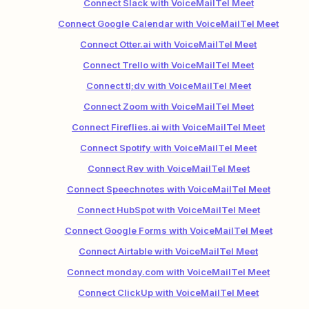
Connect Slack with VoiceMailTel Meet
Connect Google Calendar with VoiceMailTel Meet
Connect Otter.ai with VoiceMailTel Meet
Connect Trello with VoiceMailTel Meet
Connect tl;dv with VoiceMailTel Meet
Connect Zoom with VoiceMailTel Meet
Connect Fireflies.ai with VoiceMailTel Meet
Connect Spotify with VoiceMailTel Meet
Connect Rev with VoiceMailTel Meet
Connect Speechnotes with VoiceMailTel Meet
Connect HubSpot with VoiceMailTel Meet
Connect Google Forms with VoiceMailTel Meet
Connect Airtable with VoiceMailTel Meet
Connect monday.com with VoiceMailTel Meet
Connect ClickUp with VoiceMailTel Meet