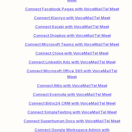
Meet
Connect Facebook Pages with VoiceMailTel Meet
Connect Klaviyo with VoiceMailTel Meet
Connect Kajabi with VoiceMailTel Meet
Connect Dropbox with VoiceMailTel Meet
Connect Microsoft Teams with VoiceMailTel Meet
Connect Close with VoiceMailTel Meet
Connect LinkedIn Ads with VoiceMailTel Meet
Connect Microsoft Office 365 with VoiceMailTel
Meet
Connect Attio with VoiceMailTel Meet
Connect Evernote with VoiceMailTel Meet
Connect Bitrix24 CRM with VoiceMailTel Meet
Connect SimpleTexting with VoiceMailTel Meet
Connect Superhuman Docs with VoiceMailTel Meet
Connect Google Workspace Admin with