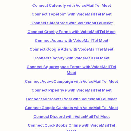
Connect Calendly with VoiceMailTel Meet
Connect Typeform with VoiceMailTel Meet
Connect Salesforce with VoiceMailTel Meet
Connect Gravity Forms with VoiceMailTel Meet
Connect Asana with VoiceMailTel Meet
Connect Google Ads with VoiceMailTel Meet
Connect Shopify with VoiceMailTel Meet
Connect Squarespace Forms with VoiceMailTel
Meet
Connect ActiveCampaign with VoiceMailTel Meet
Connect Pipedrive with VoiceMailTel Meet
Connect Microsoft Excel with VoiceMailTel Meet
Connect Google Contacts with VoiceMailTel Meet
Connect Discord with VoiceMailTel Meet
Connect QuickBooks Online with VoiceMailTel