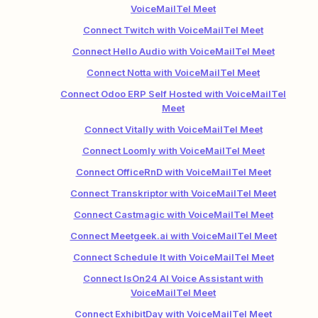
VoiceMailTel Meet
Connect Twitch with VoiceMailTel Meet
Connect Hello Audio with VoiceMailTel Meet
Connect Notta with VoiceMailTel Meet
Connect Odoo ERP Self Hosted with VoiceMailTel
Meet
Connect Vitally with VoiceMailTel Meet
Connect Loomly with VoiceMailTel Meet
Connect OfficeRnD with VoiceMailTel Meet
Connect Transkriptor with VoiceMailTel Meet
Connect Castmagic with VoiceMailTel Meet
Connect Meetgeek.ai with VoiceMailTel Meet
Connect Schedule It with VoiceMailTel Meet
Connect IsOn24 AI Voice Assistant with
VoiceMailTel Meet
Connect ExhibitDay with VoiceMailTel Meet