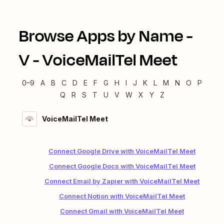
Browse Apps by Name -
V
-
VoiceMailTel Meet
0–9
A
B
C
D
E
F
G
H
I
J
K
L
M
N
O
P
Q
R
S
T
U
V
W
X
Y
Z
VoiceMailTel Meet
Connect Google Drive with VoiceMailTel Meet
Connect Google Docs with VoiceMailTel Meet
Connect Email by Zapier with VoiceMailTel Meet
Connect Notion with VoiceMailTel Meet
Connect Gmail with VoiceMailTel Meet