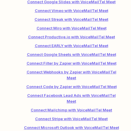
Connect Google Slides with VoiceMailTel Meet
Connect Vimeo with VoiceMailTel Meet
Connect Streak with VoiceMailTel Meet
Connect Miro with VoiceMailTel Meet
Connect Productive.io with VoiceMailTel Meet
Connect EARLY with VoiceMailTel Meet
Connect Google Sheets with VoiceMailTel Meet
Connect Filter by Zapier with VoiceMailTel Meet
Connect Webhooks by Zapier with VoiceMailTel
Meet
Connect Code by Zapier with VoiceMailTel Meet
Connect Facebook Lead Ads with VoiceMailTel
Meet
Connect Mailchimp with VoiceMailTel Meet
Connect Stripe with VoiceMailTel Meet
Connect Microsoft Outlook with VoiceMailTel Meet