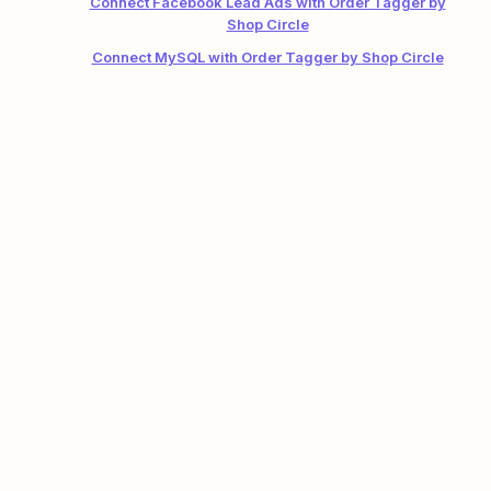
Connect Facebook Lead Ads with Order Tagger by
Shop Circle
Connect MySQL with Order Tagger by Shop Circle