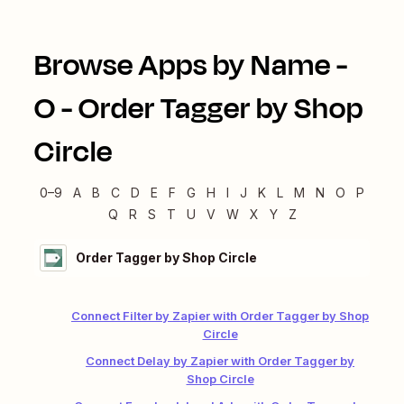
Browse Apps by Name -
O
-
Order Tagger by Shop
Circle
0–9
A
B
C
D
E
F
G
H
I
J
K
L
M
N
O
P
Q
R
S
T
U
V
W
X
Y
Z
Order Tagger by Shop Circle
Connect Filter by Zapier with Order Tagger by Shop
Circle
Connect Delay by Zapier with Order Tagger by
Shop Circle