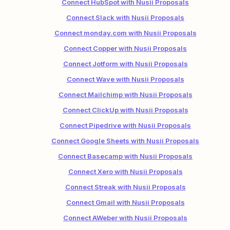
Connect HubSpot with Nusii Proposals
Connect Slack with Nusii Proposals
Connect monday.com with Nusii Proposals
Connect Copper with Nusii Proposals
Connect Jotform with Nusii Proposals
Connect Wave with Nusii Proposals
Connect Mailchimp with Nusii Proposals
Connect ClickUp with Nusii Proposals
Connect Pipedrive with Nusii Proposals
Connect Google Sheets with Nusii Proposals
Connect Basecamp with Nusii Proposals
Connect Xero with Nusii Proposals
Connect Streak with Nusii Proposals
Connect Gmail with Nusii Proposals
Connect AWeber with Nusii Proposals