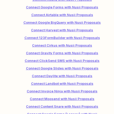
Connect Google Forms with Nusii Proposals
Connect Airtable with Nusii Proposals
Connect Google BigQuery with Nusii Proposals
Connect Harvest with Nusii Proposals
Connect 123FormBuilder with Nusii Proposals
Connect Cirkus with Nusii Proposals
Connect Gravity Forms with Nusii Proposals
Connect ClickSend SMS with Nusii Proposals
Connect Google Slides with Nusii Proposals
Connect Daylite with Nusii Proposals
Connect Landbot with Nusii Proposals
Connect Invoice Ninja with Nusii Proposals
Connect Moosend with Nusii Proposals
Connect Content Snare with Nusii Proposals