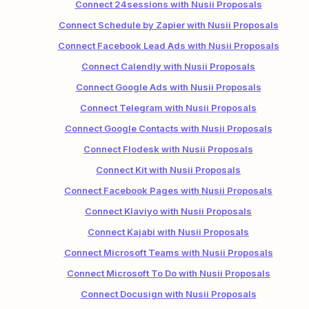
Connect 24sessions with Nusii Proposals
Connect Schedule by Zapier with Nusii Proposals
Connect Facebook Lead Ads with Nusii Proposals
Connect Calendly with Nusii Proposals
Connect Google Ads with Nusii Proposals
Connect Telegram with Nusii Proposals
Connect Google Contacts with Nusii Proposals
Connect Flodesk with Nusii Proposals
Connect Kit with Nusii Proposals
Connect Facebook Pages with Nusii Proposals
Connect Klaviyo with Nusii Proposals
Connect Kajabi with Nusii Proposals
Connect Microsoft Teams with Nusii Proposals
Connect Microsoft To Do with Nusii Proposals
Connect Docusign with Nusii Proposals