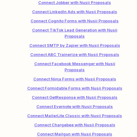
Connect Jobber with Nusii Proposals
Connect LinkedIn Ads with Nusii Proposals
Connect Cognito Forms with Nusii Proposals
Connect TikTok Lead Generation with Nusii
Proposals
Connect SMTP by Zapier with Nusii Proposals
Connect ABC Trainerize with Nusii Proposals
Connect Facebook Messenger with Nusii
Proposals
Connect Ninja Forms with Nusii Proposals
Connect Formidable Forms with Nusii Proposals
Connect GetResponse with Nusii Proposals
Connect Evernote with Nusii Proposals
Connect MailerLite Classic with Nusii Proposals
Connect Chargebee with Nusii Proposals
Connect Mailgun with Nusii Proposals