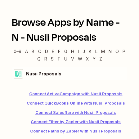
Browse Apps by Name -
N
-
Nusii Proposals
0–9
A
B
C
D
E
F
G
H
I
J
K
L
M
N
O
P
Q
R
S
T
U
V
W
X
Y
Z
Nusii Proposals
Connect ActiveCampaign with Nusii Proposals
Connect QuickBooks Online with Nusii Proposals
Connect Salesflare with Nusii Proposals
Connect Filter by Zapier with Nusii Proposals
Connect Paths by Zapier with Nusii Proposals