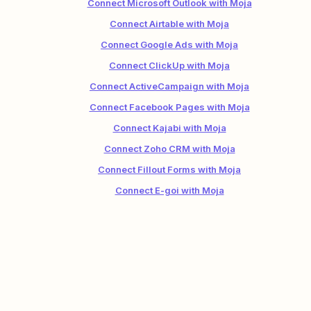
Connect Microsoft Outlook with Moja
Connect Airtable with Moja
Connect Google Ads with Moja
Connect ClickUp with Moja
Connect ActiveCampaign with Moja
Connect Facebook Pages with Moja
Connect Kajabi with Moja
Connect Zoho CRM with Moja
Connect Fillout Forms with Moja
Connect E-goi with Moja