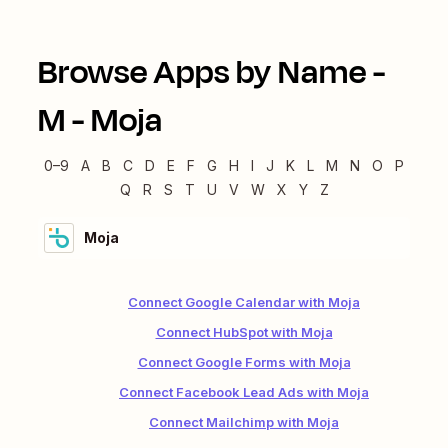
Browse Apps by Name -
M
-
Moja
0–9
A
B
C
D
E
F
G
H
I
J
K
L
M
N
O
P
Q
R
S
T
U
V
W
X
Y
Z
Moja
Connect Google Calendar with Moja
Connect HubSpot with Moja
Connect Google Forms with Moja
Connect Facebook Lead Ads with Moja
Connect Mailchimp with Moja