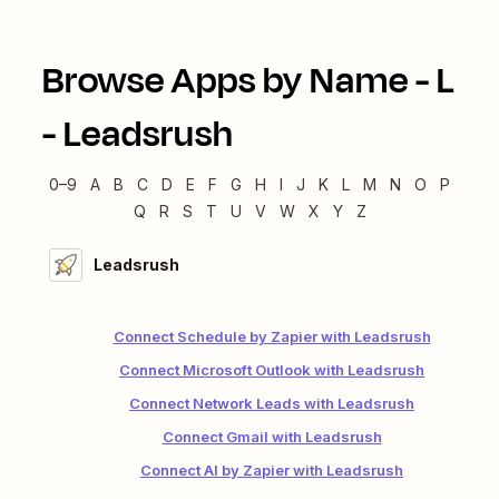
Browse Apps by Name -
L
-
Leadsrush
0–9
A
B
C
D
E
F
G
H
I
J
K
L
M
N
O
P
Q
R
S
T
U
V
W
X
Y
Z
Leadsrush
Connect Schedule by Zapier with Leadsrush
Connect Microsoft Outlook with Leadsrush
Connect Network Leads with Leadsrush
Connect Gmail with Leadsrush
Connect AI by Zapier with Leadsrush