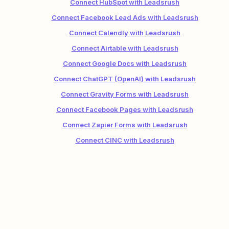
Connect HubSpot with Leadsrush
Connect Facebook Lead Ads with Leadsrush
Connect Calendly with Leadsrush
Connect Airtable with Leadsrush
Connect Google Docs with Leadsrush
Connect ChatGPT (OpenAI) with Leadsrush
Connect Gravity Forms with Leadsrush
Connect Facebook Pages with Leadsrush
Connect Zapier Forms with Leadsrush
Connect CINC with Leadsrush