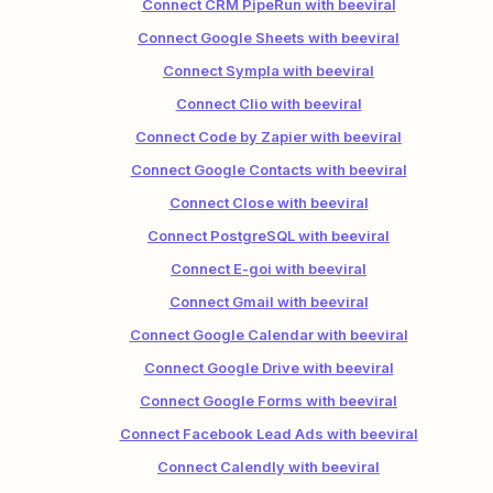
Connect CRM PipeRun with beeviral
Connect Google Sheets with beeviral
Connect Sympla with beeviral
Connect Clio with beeviral
Connect Code by Zapier with beeviral
Connect Google Contacts with beeviral
Connect Close with beeviral
Connect PostgreSQL with beeviral
Connect E-goi with beeviral
Connect Gmail with beeviral
Connect Google Calendar with beeviral
Connect Google Drive with beeviral
Connect Google Forms with beeviral
Connect Facebook Lead Ads with beeviral
Connect Calendly with beeviral