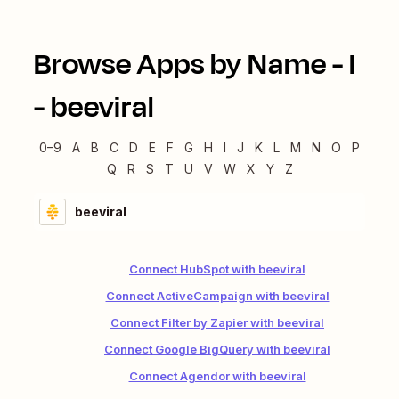
Browse Apps by Name -
I
-
beeviral
0–9
A
B
C
D
E
F
G
H
I
J
K
L
M
N
O
P
Q
R
S
T
U
V
W
X
Y
Z
beeviral
Connect HubSpot with beeviral
Connect ActiveCampaign with beeviral
Connect Filter by Zapier with beeviral
Connect Google BigQuery with beeviral
Connect Agendor with beeviral