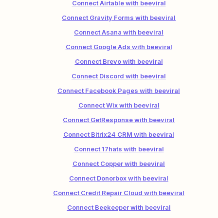
Connect Airtable with beeviral
Connect Gravity Forms with beeviral
Connect Asana with beeviral
Connect Google Ads with beeviral
Connect Brevo with beeviral
Connect Discord with beeviral
Connect Facebook Pages with beeviral
Connect Wix with beeviral
Connect GetResponse with beeviral
Connect Bitrix24 CRM with beeviral
Connect 17hats with beeviral
Connect Copper with beeviral
Connect Donorbox with beeviral
Connect Credit Repair Cloud with beeviral
Connect Beekeeper with beeviral