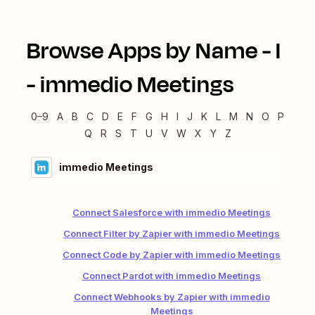
Browse Apps by Name -
I
-
immedio Meetings
0–9
A
B
C
D
E
F
G
H
I
J
K
L
M
N
O
P
Q
R
S
T
U
V
W
X
Y
Z
immedio Meetings
Connect Salesforce with immedio Meetings
Connect Filter by Zapier with immedio Meetings
Connect Code by Zapier with immedio Meetings
Connect Pardot with immedio Meetings
Connect Webhooks by Zapier with immedio
Meetings