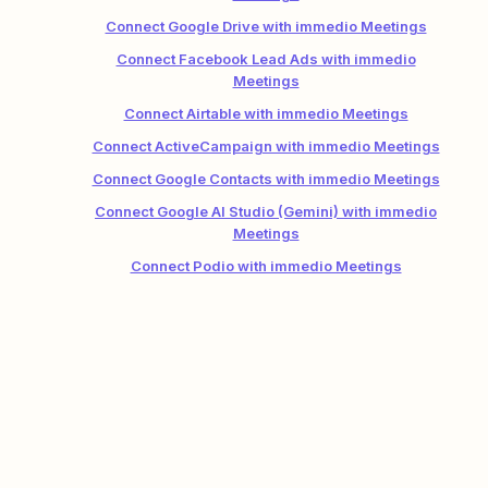
Connect Google Drive with immedio Meetings
Connect Facebook Lead Ads with immedio
Meetings
Connect Airtable with immedio Meetings
Connect ActiveCampaign with immedio Meetings
Connect Google Contacts with immedio Meetings
Connect Google AI Studio (Gemini) with immedio
Meetings
Connect Podio with immedio Meetings