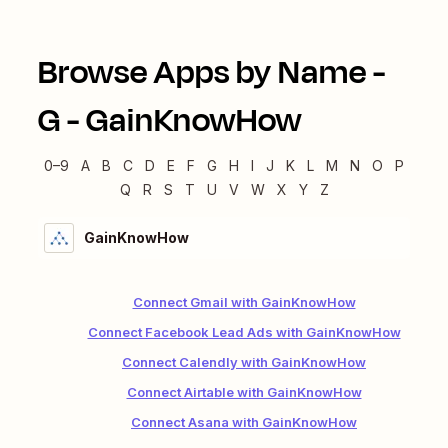
Browse Apps by Name -
G
-
GainKnowHow
0–9
A
B
C
D
E
F
G
H
I
J
K
L
M
N
O
P
Q
R
S
T
U
V
W
X
Y
Z
GainKnowHow
Connect Gmail with GainKnowHow
Connect Facebook Lead Ads with GainKnowHow
Connect Calendly with GainKnowHow
Connect Airtable with GainKnowHow
Connect Asana with GainKnowHow