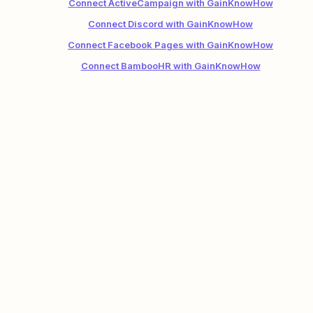
Connect ActiveCampaign with GainKnowHow
Connect Discord with GainKnowHow
Connect Facebook Pages with GainKnowHow
Connect BambooHR with GainKnowHow