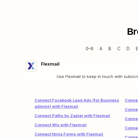
Br
0–9
A
B
C
D
Flexmail
Use Flexmail to keep in touch with subscr
Connect Facebook Lead Ads (for Business
Conne
admins) with Flexmail
Connec
Connect Paths by Zapier with Flexmail
Connec
Connect Wix with Flexmail
Connec
Connect Ninja Forms with Flexmail
Connec