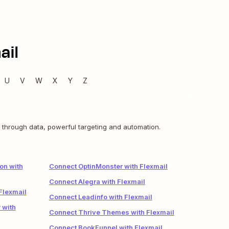
ail
U
V
W
X
Y
Z
 through data, powerful targeting and automation.
on with
Connect OptinMonster with Flexmail
Connect Alegra with Flexmail
Flexmail
Connect Leadinfo with Flexmail
 with
Connect Thrive Themes with Flexmail
Connect BookFunnel with Flexmail