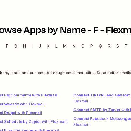
owse Apps by Name -
F
-
Flexm
E
F
G
H
I
J
K
L
M
N
O
P
Q
R
S
T
ibers, leads and customers through email marketing. Send better emails
ct BigCommerce with Flexmail
Connect TikTok Lead Generati
Flexmail
t Weeztix with Flexmail
Connect SMTP by Zapier with 
t Drupal with Flexmail
Connect Facebook Messenger
t Schedule by Zapier with Flexmail
Flexmail
t Email by Zapier with Flexmail