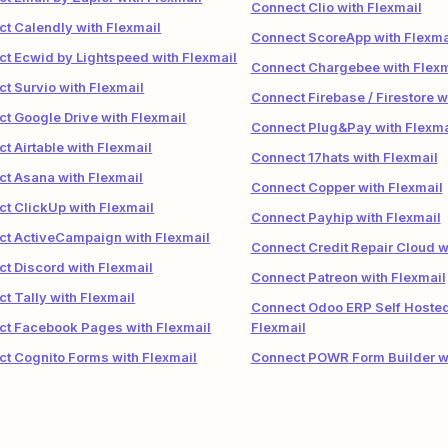
Connect Clio with Flexmail
t Calendly with Flexmail
Connect ScoreApp with Flexma
t Ecwid by Lightspeed with Flexmail
Connect Chargebee with Flexm
t Survio with Flexmail
Connect Firebase / Firestore w
t Google Drive with Flexmail
Connect Plug&Pay with Flexma
t Airtable with Flexmail
Connect 17hats with Flexmail
t Asana with Flexmail
Connect Copper with Flexmail
t ClickUp with Flexmail
Connect Payhip with Flexmail
t ActiveCampaign with Flexmail
Connect Credit Repair Cloud w
t Discord with Flexmail
Connect Patreon with Flexmail
t Tally with Flexmail
Connect Odoo ERP Self Hosted
t Facebook Pages with Flexmail
Flexmail
t Cognito Forms with Flexmail
Connect POWR Form Builder wi