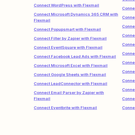
Connect WordPress with Flexmail
Connec
Connect Microsoft Dynamics 365 CRM with
Connec
Flexmail
Connec
Connect Popupsmart with Flexmail
Connec
Connect Filter by Zapier with Flexmail
Connec
Connect EventSquare with Flexmail
Connec
Connect Facebook Lead Ads with Flexmail
Connec
Connect Microsoft Excel with Flexmail
Connec
Connect Google Sheets with Flexmail
Connec
Connect LeadConnector with Flexmail
Connec
Connect Email Parser by Zapier with
Flexmail
Connec
Connect Eventbrite with Flexmail
Connec