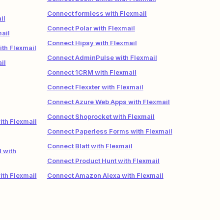
Connect formless with Flexmail
il
Connect Polar with Flexmail
ail
Connect Hipsy with Flexmail
ith Flexmail
Connect AdminPulse with Flexmail
il
Connect 1CRM with Flexmail
Connect Flexxter with Flexmail
Connect Azure Web Apps with Flexmail
Connect Shoprocket with Flexmail
ith Flexmail
Connect Paperless Forms with Flexmail
Connect Blatt with Flexmail
 with
Connect Product Hunt with Flexmail
th Flexmail
Connect Amazon Alexa with Flexmail