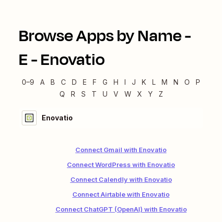
Browse Apps by Name -
E
-
Enovatio
0–9
A
B
C
D
E
F
G
H
I
J
K
L
M
N
O
P
Q
R
S
T
U
V
W
X
Y
Z
Enovatio
Connect Gmail with Enovatio
Connect WordPress with Enovatio
Connect Calendly with Enovatio
Connect Airtable with Enovatio
Connect ChatGPT (OpenAI) with Enovatio