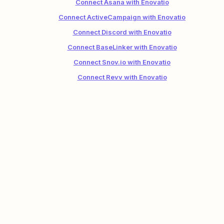
Connect Asana with Enovatio
Connect ActiveCampaign with Enovatio
Connect Discord with Enovatio
Connect BaseLinker with Enovatio
Connect Snov.io with Enovatio
Connect Revv with Enovatio