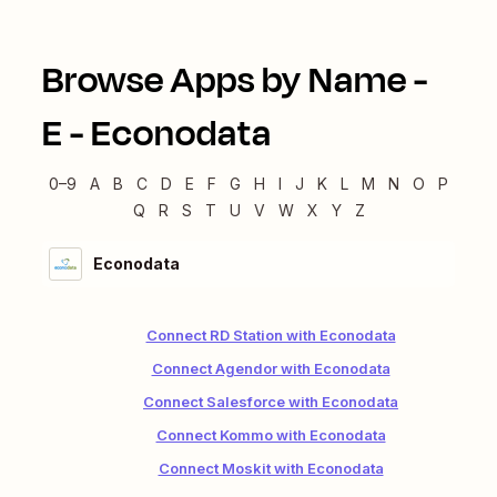
Browse Apps by Name -
E
-
Econodata
0–9
A
B
C
D
E
F
G
H
I
J
K
L
M
N
O
P
Q
R
S
T
U
V
W
X
Y
Z
Econodata
Connect RD Station with Econodata
Connect Agendor with Econodata
Connect Salesforce with Econodata
Connect Kommo with Econodata
Connect Moskit with Econodata