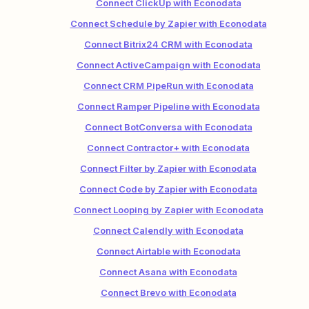
Connect ClickUp with Econodata
Connect Schedule by Zapier with Econodata
Connect Bitrix24 CRM with Econodata
Connect ActiveCampaign with Econodata
Connect CRM PipeRun with Econodata
Connect Ramper Pipeline with Econodata
Connect BotConversa with Econodata
Connect Contractor+ with Econodata
Connect Filter by Zapier with Econodata
Connect Code by Zapier with Econodata
Connect Looping by Zapier with Econodata
Connect Calendly with Econodata
Connect Airtable with Econodata
Connect Asana with Econodata
Connect Brevo with Econodata