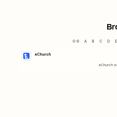
Br
0–9
A
B
C
D
eChurch
eChurch is