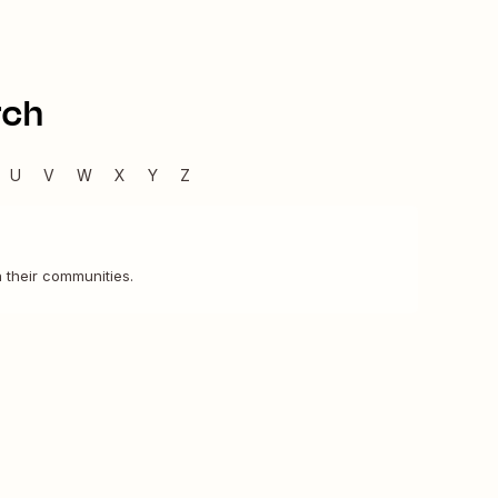
rch
U
V
W
X
Y
Z
 their communities.