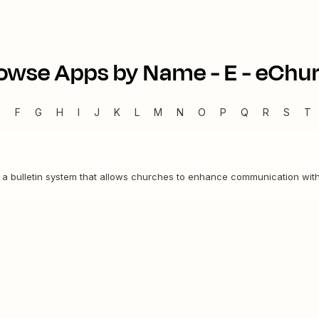
owse Apps by Name -
E
-
eChu
E
F
G
H
I
J
K
L
M
N
O
P
Q
R
S
T
 a bulletin system that allows churches to enhance communication with