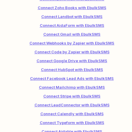
Connect Zoho Books with EbulkSMS
Connect Landbot with EbulkSMS
Connect AidaForm with EbulkSMS
Connect Gmail with EbulkSMS
Connect Webhooks by Zapier with EbulkSMS
Connect Code by Zapier with EbulkSMS
Connect Google Drive with EbulkSMS
Connect HubSpot with EbulkSMS
Connect Facebook Lead Ads with EbulkSMS
Connect Mailchimp with EbulkSMS
Connect Stripe with EbulkSMS
Connect LeadConnector with EbulkSMS
Connect Calendly with EbulkSMS
Connect Typeform with EbulkSMS
Connect Airtable with EbulkSMS