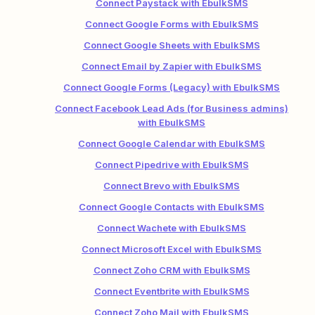
Connect Paystack with EbulkSMS
Connect Google Forms with EbulkSMS
Connect Google Sheets with EbulkSMS
Connect Email by Zapier with EbulkSMS
Connect Google Forms (Legacy) with EbulkSMS
Connect Facebook Lead Ads (for Business admins)
with EbulkSMS
Connect Google Calendar with EbulkSMS
Connect Pipedrive with EbulkSMS
Connect Brevo with EbulkSMS
Connect Google Contacts with EbulkSMS
Connect Wachete with EbulkSMS
Connect Microsoft Excel with EbulkSMS
Connect Zoho CRM with EbulkSMS
Connect Eventbrite with EbulkSMS
Connect Zoho Mail with EbulkSMS