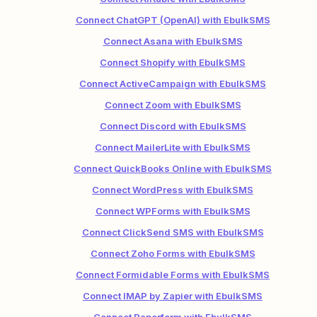
Connect ChatGPT (OpenAI) with EbulkSMS
Connect Asana with EbulkSMS
Connect Shopify with EbulkSMS
Connect ActiveCampaign with EbulkSMS
Connect Zoom with EbulkSMS
Connect Discord with EbulkSMS
Connect MailerLite with EbulkSMS
Connect QuickBooks Online with EbulkSMS
Connect WordPress with EbulkSMS
Connect WPForms with EbulkSMS
Connect ClickSend SMS with EbulkSMS
Connect Zoho Forms with EbulkSMS
Connect Formidable Forms with EbulkSMS
Connect IMAP by Zapier with EbulkSMS