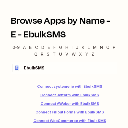
Browse Apps by Name -
E
-
EbulkSMS
0–9
A
B
C
D
E
F
G
H
I
J
K
L
M
N
O
P
Q
R
S
T
U
V
W
X
Y
Z
EbulkSMS
Connect systeme.io with EbulkSMS
Connect Jotform with EbulkSMS
Connect AWeber with EbulkSMS
Connect Fillout Forms with EbulkSMS
Connect WooCommerce with EbulkSMS