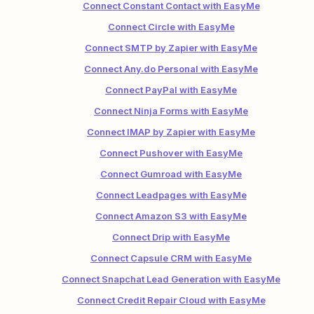
Connect Constant Contact with EasyMe
Connect Circle with EasyMe
Connect SMTP by Zapier with EasyMe
Connect Any.do Personal with EasyMe
Connect PayPal with EasyMe
Connect Ninja Forms with EasyMe
Connect IMAP by Zapier with EasyMe
Connect Pushover with EasyMe
Connect Gumroad with EasyMe
Connect Leadpages with EasyMe
Connect Amazon S3 with EasyMe
Connect Drip with EasyMe
Connect Capsule CRM with EasyMe
Connect Snapchat Lead Generation with EasyMe
Connect Credit Repair Cloud with EasyMe