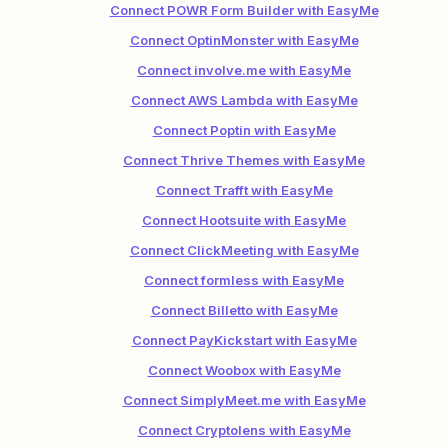
Connect POWR Form Builder with EasyMe
Connect OptinMonster with EasyMe
Connect involve.me with EasyMe
Connect AWS Lambda with EasyMe
Connect Poptin with EasyMe
Connect Thrive Themes with EasyMe
Connect Trafft with EasyMe
Connect Hootsuite with EasyMe
Connect ClickMeeting with EasyMe
Connect formless with EasyMe
Connect Billetto with EasyMe
Connect PayKickstart with EasyMe
Connect Woobox with EasyMe
Connect SimplyMeet.me with EasyMe
Connect Cryptolens with EasyMe