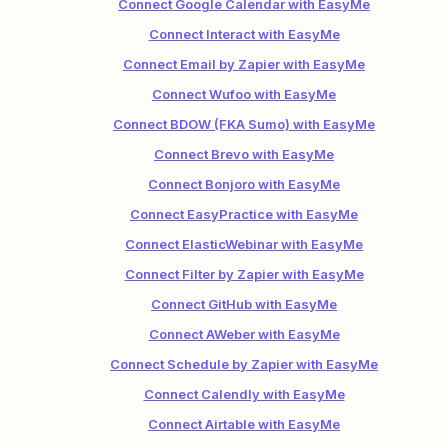
Connect Google Calendar with EasyMe
Connect Interact with EasyMe
Connect Email by Zapier with EasyMe
Connect Wufoo with EasyMe
Connect BDOW (FKA Sumo) with EasyMe
Connect Brevo with EasyMe
Connect Bonjoro with EasyMe
Connect EasyPractice with EasyMe
Connect ElasticWebinar with EasyMe
Connect Filter by Zapier with EasyMe
Connect GitHub with EasyMe
Connect AWeber with EasyMe
Connect Schedule by Zapier with EasyMe
Connect Calendly with EasyMe
Connect Airtable with EasyMe