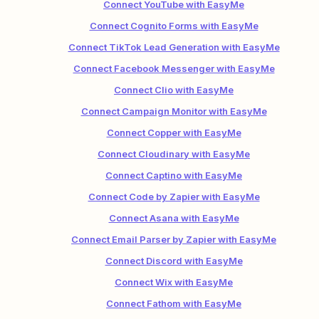
Connect YouTube with EasyMe
Connect Cognito Forms with EasyMe
Connect TikTok Lead Generation with EasyMe
Connect Facebook Messenger with EasyMe
Connect Clio with EasyMe
Connect Campaign Monitor with EasyMe
Connect Copper with EasyMe
Connect Cloudinary with EasyMe
Connect Captino with EasyMe
Connect Code by Zapier with EasyMe
Connect Asana with EasyMe
Connect Email Parser by Zapier with EasyMe
Connect Discord with EasyMe
Connect Wix with EasyMe
Connect Fathom with EasyMe