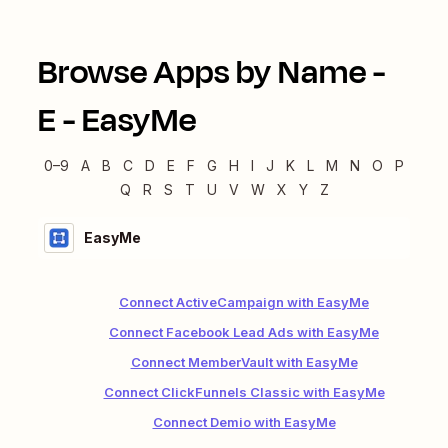
Browse Apps by Name -
E
-
EasyMe
0–9
A
B
C
D
E
F
G
H
I
J
K
L
M
N
O
P
Q
R
S
T
U
V
W
X
Y
Z
EasyMe
Connect ActiveCampaign with EasyMe
Connect Facebook Lead Ads with EasyMe
Connect MemberVault with EasyMe
Connect ClickFunnels Classic with EasyMe
Connect Demio with EasyMe