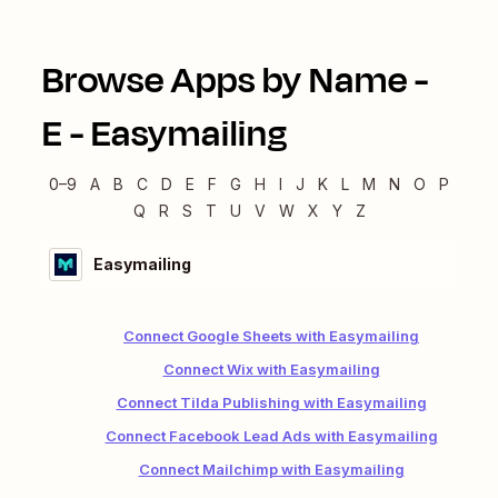
Browse Apps by Name -
E
-
Easymailing
0–9
A
B
C
D
E
F
G
H
I
J
K
L
M
N
O
P
Q
R
S
T
U
V
W
X
Y
Z
Easymailing
Connect Google Sheets with Easymailing
Connect Wix with Easymailing
Connect Tilda Publishing with Easymailing
Connect Facebook Lead Ads with Easymailing
Connect Mailchimp with Easymailing