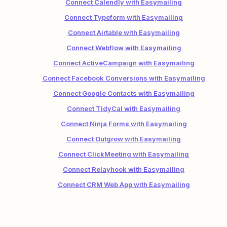
Connect Calendly with Easymailing
Connect Typeform with Easymailing
Connect Airtable with Easymailing
Connect Webflow with Easymailing
Connect ActiveCampaign with Easymailing
Connect Facebook Conversions with Easymailing
Connect Google Contacts with Easymailing
Connect TidyCal with Easymailing
Connect Ninja Forms with Easymailing
Connect Outgrow with Easymailing
Connect ClickMeeting with Easymailing
Connect Relayhook with Easymailing
Connect CRM Web App with Easymailing