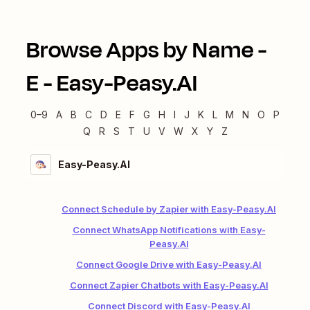
Browse Apps by Name -
E
-
Easy-Peasy.AI
0–9
A
B
C
D
E
F
G
H
I
J
K
L
M
N
O
P
Q
R
S
T
U
V
W
X
Y
Z
Easy-Peasy.AI
Connect Schedule by Zapier with Easy-Peasy.AI
Connect WhatsApp Notifications with Easy-
Peasy.AI
Connect Google Drive with Easy-Peasy.AI
Connect Zapier Chatbots with Easy-Peasy.AI
Connect Discord with Easy-Peasy.AI