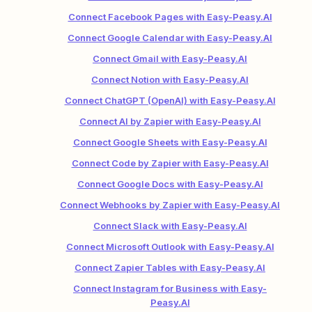
Connect Facebook Pages with Easy-Peasy.AI
Connect Google Calendar with Easy-Peasy.AI
Connect Gmail with Easy-Peasy.AI
Connect Notion with Easy-Peasy.AI
Connect ChatGPT (OpenAI) with Easy-Peasy.AI
Connect AI by Zapier with Easy-Peasy.AI
Connect Google Sheets with Easy-Peasy.AI
Connect Code by Zapier with Easy-Peasy.AI
Connect Google Docs with Easy-Peasy.AI
Connect Webhooks by Zapier with Easy-Peasy.AI
Connect Slack with Easy-Peasy.AI
Connect Microsoft Outlook with Easy-Peasy.AI
Connect Zapier Tables with Easy-Peasy.AI
Connect Instagram for Business with Easy-
Peasy.AI