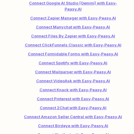
Connect Google AI Studio (Gemini) with Easy-
Peasy.AI
Connect Zapier Manager with Easy-Peasy.AI
Connect Manychat with Easy-Peasy.AI
Connect Files By Zapier with Easy-Peasy.AI
Connect ClickFunnels Classic with Easy-Peasy.AI
Connect Formidable Forms with Easy-Peasy.AI
Connect Spotify with Easy-Peasy.AI
Connect Mailparser with Easy-Peasy.AI
Connect VideoAsk with Easy-Peasy.AI
Connect Knack with Easy-Peasy.AI
Connect Pinterest with Easy-Peasy.AI
Connect 2Chat with Easy-Peasy.AI
Connect Amazon Seller Central with Easy-Peasy.AI
Connect Birdeye with Easy-Peasy.AI