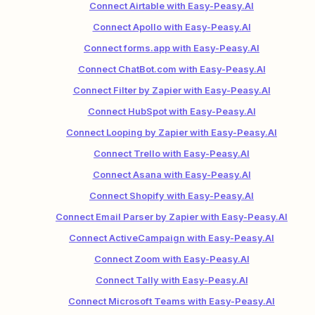
Connect Airtable with Easy-Peasy.AI
Connect Apollo with Easy-Peasy.AI
Connect forms.app with Easy-Peasy.AI
Connect ChatBot.com with Easy-Peasy.AI
Connect Filter by Zapier with Easy-Peasy.AI
Connect HubSpot with Easy-Peasy.AI
Connect Looping by Zapier with Easy-Peasy.AI
Connect Trello with Easy-Peasy.AI
Connect Asana with Easy-Peasy.AI
Connect Shopify with Easy-Peasy.AI
Connect Email Parser by Zapier with Easy-Peasy.AI
Connect ActiveCampaign with Easy-Peasy.AI
Connect Zoom with Easy-Peasy.AI
Connect Tally with Easy-Peasy.AI
Connect Microsoft Teams with Easy-Peasy.AI