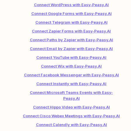
Connect WordPress with Easy-Peasy.AI
Connect Google Forms with Easy-Peasy.AI
Connect Telegram with Easy-Peasy.AI
Connect Zapier Forms with Easy-Peasy.AI
Connect Paths by Zapier with Easy-Peasy.AI
Connect Email by Zapier with Easy-Peasy.AI
Connect YouTube with Easy-Peasy.AI
Connect Wix with Easy-Peasy.AI
Connect Facebook Messenger with Easy-Peasy.AI
Connect Instantly with Easy-Peasy.AI
Connect Microsoft Teams Events with Easy-
Peasy.AI
Connect Hippo Video with Easy-Peasy.AI
Connect Cisco Webex Meetings with Easy-Peasy.AI
Connect Calendly with Easy-Peasy.AI