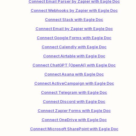
Connect Email Parser by Zapier with Eagle Doc
Connect Webhooks by Zapier with Eagle Doc
Connect Slack with Eagle Doc
Connect Email by Zapier with Eagle Doc
Connect Google Forms with Eagle Doc
Connect Calendly with Eagle Doc
Connect Airtable with Eagle Doc
Connect ChatGPT (OpenAI) with Eagle Doc
Connect Asana with Eagle Doc
Connect ActiveCampaign with Eagle Doc
Connect Telegram with Eagle Doc
Connect Discord with Eagle Doc
Connect Zapier Forms with Eagle Doc
Connect OneDrive with Eagle Doc
Connect Microsoft SharePoint with Eagle Doc