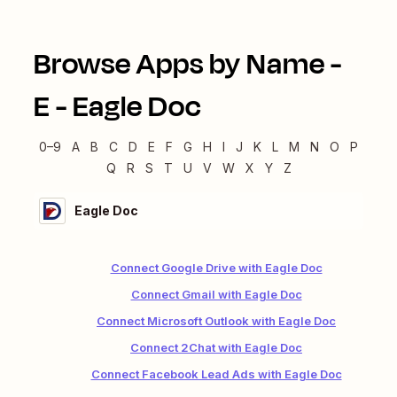
Browse Apps by Name -
E
-
Eagle Doc
0–9
A
B
C
D
E
F
G
H
I
J
K
L
M
N
O
P
Q
R
S
T
U
V
W
X
Y
Z
Eagle Doc
Connect Google Drive with Eagle Doc
Connect Gmail with Eagle Doc
Connect Microsoft Outlook with Eagle Doc
Connect 2Chat with Eagle Doc
Connect Facebook Lead Ads with Eagle Doc