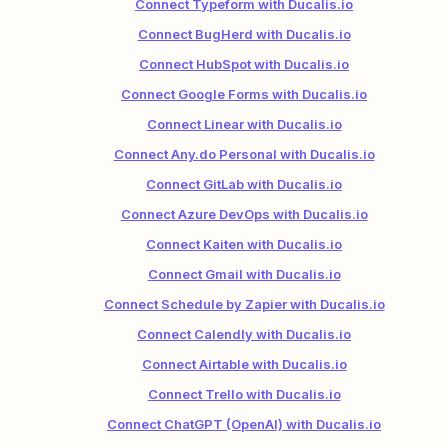
Connect Typeform with Ducalis.io
Connect BugHerd with Ducalis.io
Connect HubSpot with Ducalis.io
Connect Google Forms with Ducalis.io
Connect Linear with Ducalis.io
Connect Any.do Personal with Ducalis.io
Connect GitLab with Ducalis.io
Connect Azure DevOps with Ducalis.io
Connect Kaiten with Ducalis.io
Connect Gmail with Ducalis.io
Connect Schedule by Zapier with Ducalis.io
Connect Calendly with Ducalis.io
Connect Airtable with Ducalis.io
Connect Trello with Ducalis.io
Connect ChatGPT (OpenAI) with Ducalis.io