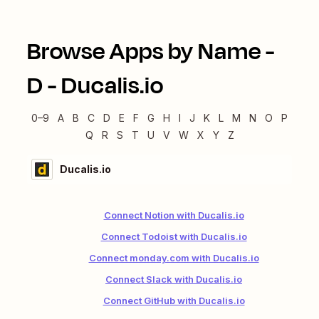
Browse Apps by Name -
D
-
Ducalis.io
0–9
A
B
C
D
E
F
G
H
I
J
K
L
M
N
O
P
Q
R
S
T
U
V
W
X
Y
Z
Ducalis.io
Connect Notion with Ducalis.io
Connect Todoist with Ducalis.io
Connect monday.com with Ducalis.io
Connect Slack with Ducalis.io
Connect GitHub with Ducalis.io