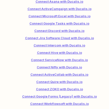
Connect Asana with Ducalis.io
Connect ActiveCampaign with Ducalis.io
Connect Microsoft Excel with Ducalis.io
Connect Google Tasks with Ducalis.io
Connect Discord with Ducalis.io
Connect Jira Software Cloud with Ducalis.io
Connect Intercom with Ducalis.io
Connect Hive with Ducalis.io
Connect ServiceNow with Ducalis.io
Connect Nifty with Ducalis.io
Connect ActiveCollab with Ducalis.io
Connect Quire with Ducalis.io
Connect ZOKO with Ducalis.io
Connect Google Forms (Legacy) with Ducalis.io
Connect Workflowsoft with Ducalis.io