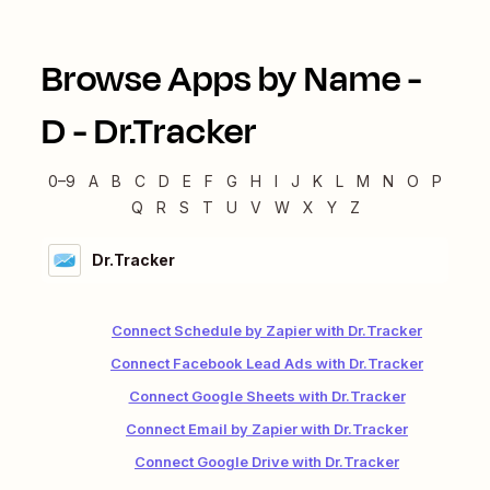
Browse Apps by Name -
D
-
Dr.Tracker
0–9
A
B
C
D
E
F
G
H
I
J
K
L
M
N
O
P
Q
R
S
T
U
V
W
X
Y
Z
Dr.Tracker
Connect Schedule by Zapier with Dr.Tracker
Connect Facebook Lead Ads with Dr.Tracker
Connect Google Sheets with Dr.Tracker
Connect Email by Zapier with Dr.Tracker
Connect Google Drive with Dr.Tracker