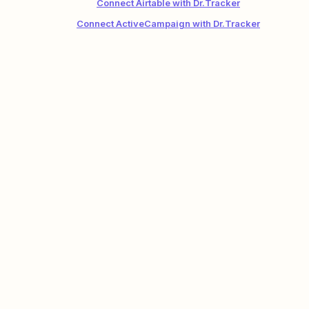
Connect Airtable with Dr.Tracker
Connect ActiveCampaign with Dr.Tracker