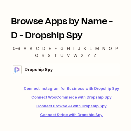
Browse Apps by Name -
D
-
Dropship Spy
0–9
A
B
C
D
E
F
G
H
I
J
K
L
M
N
O
P
Q
R
S
T
U
V
W
X
Y
Z
Dropship Spy
Connect Instagram for Business with Dropship Spy
Connect WooCommerce with Dropship Spy
Connect Browse AI with Dropship Spy
Connect Stripe with Dropship Spy