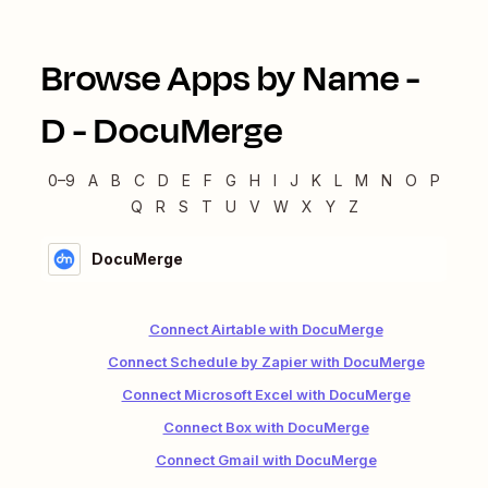
Browse Apps by Name -
D
-
DocuMerge
0–9
A
B
C
D
E
F
G
H
I
J
K
L
M
N
O
P
Q
R
S
T
U
V
W
X
Y
Z
DocuMerge
Connect Airtable with DocuMerge
Connect Schedule by Zapier with DocuMerge
Connect Microsoft Excel with DocuMerge
Connect Box with DocuMerge
Connect Gmail with DocuMerge