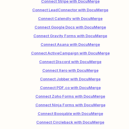
Connect Stripe with DocuMerge
Connect LeadConnector with DocuMerge
Connect Calendly with DocuMerge
Connect Google Docs with DocuMerge
Connect Gravity Forms with DocuMerge
Connect Asana with DocuMerge
Connect ActiveCampaign with DocuMerge
Connect Discord with DocuMerge
Connect Xero with DocuMerge
Connect Jobber with DocuMerge
Connect PDF.co with DocuMerge
Connect Zoho Forms with DocuMerge
Connect Ninja Forms with DocuMerge
Connect Booqable with DocuMerge
Connect Circleback with DocuMerge