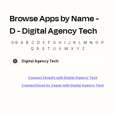
Browse Apps by Name -
D
-
Digital Agency Tech
0–9
A
B
C
D
E
F
G
H
I
J
K
L
M
N
O
P
Q
R
S
T
U
V
W
X
Y
Z
Digital Agency Tech
Connect Shopify with Digital Agency Tech
Connect Email by Zapier with Digital Agency Tech