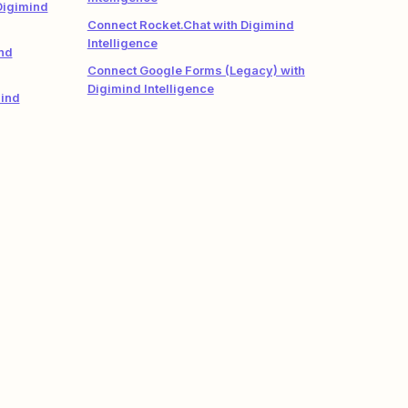
Digimind
Connect Rocket.Chat with Digimind
Intelligence
nd
Connect Google Forms (Legacy) with
Digimind Intelligence
mind