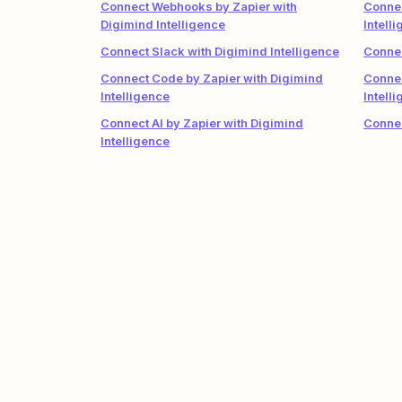
Connect Webhooks by Zapier with
Connec
Digimind Intelligence
Intell
Connect Slack with Digimind Intelligence
Connec
Connect Code by Zapier with Digimind
Conne
Intelligence
Intell
Connect AI by Zapier with Digimind
Connec
Intelligence