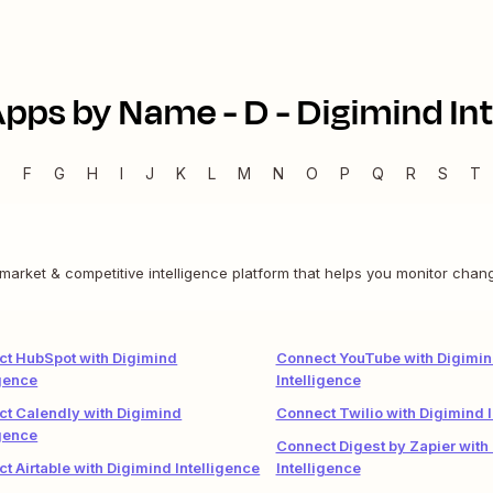
Apps by Name -
D
-
Digimind Int
E
F
G
H
I
J
K
L
M
N
O
P
Q
R
S
T
a market & competitive intelligence platform that helps you monitor cha
t HubSpot with Digimind
Connect YouTube with Digimi
igence
Intelligence
t Calendly with Digimind
Connect Twilio with Digimind I
igence
Connect Digest by Zapier with
t Airtable with Digimind Intelligence
Intelligence