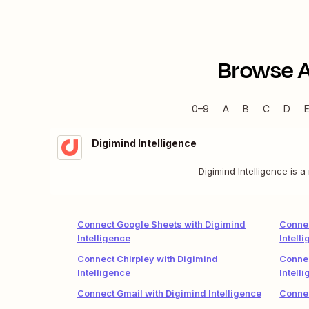
Browse 
0–9
A
B
C
D
Digimind Intelligence
Digimind Intelligence is 
Connect Google Sheets with Digimind
Connec
Intelligence
Intell
Connect Chirpley with Digimind
Connec
Intelligence
Intell
Connect Gmail with Digimind Intelligence
Connec