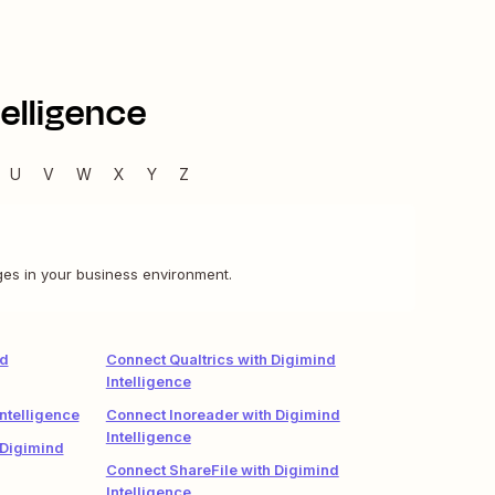
elligence
U
V
W
X
Y
Z
nges in your business environment.
nd
Connect Qualtrics with Digimind
Intelligence
ntelligence
Connect Inoreader with Digimind
Intelligence
 Digimind
Connect ShareFile with Digimind
Intelligence