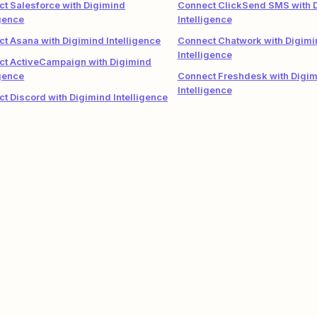
t Salesforce with Digimind
Connect ClickSend SMS with 
igence
Intelligence
t Asana with Digimind Intelligence
Connect Chatwork with Digimi
Intelligence
ct ActiveCampaign with Digimind
igence
Connect Freshdesk with Digi
Intelligence
t Discord with Digimind Intelligence