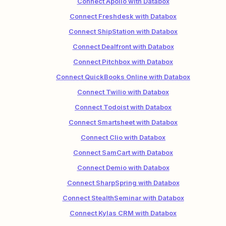
Connect Apollo with Databox
Connect Freshdesk with Databox
Connect ShipStation with Databox
Connect Dealfront with Databox
Connect Pitchbox with Databox
Connect QuickBooks Online with Databox
Connect Twilio with Databox
Connect Todoist with Databox
Connect Smartsheet with Databox
Connect Clio with Databox
Connect SamCart with Databox
Connect Demio with Databox
Connect SharpSpring with Databox
Connect StealthSeminar with Databox
Connect Kylas CRM with Databox