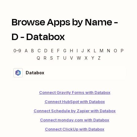
Browse Apps by Name -
D
-
Databox
0–9
A
B
C
D
E
F
G
H
I
J
K
L
M
N
O
P
Q
R
S
T
U
V
W
X
Y
Z
Databox
Connect Gravity Forms with Databox
Connect HubSpot with Databox
Connect Schedule by Zapier with Databox
Connect monday.com with Databox
Connect ClickUp with Databox