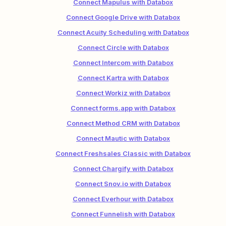
Connect Mapulus with Databox
Connect Google Drive with Databox
Connect Acuity Scheduling with Databox
Connect Circle with Databox
Connect Intercom with Databox
Connect Kartra with Databox
Connect Workiz with Databox
Connect forms.app with Databox
Connect Method CRM with Databox
Connect Mautic with Databox
Connect Freshsales Classic with Databox
Connect Chargify with Databox
Connect Snov.io with Databox
Connect Everhour with Databox
Connect Funnelish with Databox