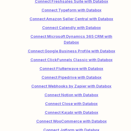
Connect Freshsales Suite with Databox
Connect Typeform with Databox
Connect Amazon Seller Central with Databox
Connect Calendly with Databox
Connect Microsoft Dynamics 365 CRM with
Databox
Connect Google Business Profile with Databox
Connect ClickFunnels Classic with Databox
Connect Flutterwave with Databox
Connect Pipedrive with Databox
Connect Webhooks by Zapier with Databox
Connect Notion with Databox
Connect Close with Databox
Connect Kajabi with Databox
Connect WooCommerce with Databox
Connect Jotform with Databox