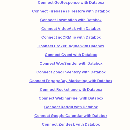
Connect GetResponse with Databox
Connect Firebase / Firestore with Databox
Connect Lawmatics with Databox
Connect VideoAsk with Databox
Connect noCRM.io with Databox
Connect BrokerEngine with Databox
Connect Cvent with Databox
Connect WooSender with Databox
Connect Zoho Inventory with Databox
Connect EngageBay Marketing with Databox
Connect Rocketlane with Databox
Connect WebinarFuel with Databox
Connect Reddit with Databox
Connect Google Calendar with Databox
Connect Zendesk with Databox