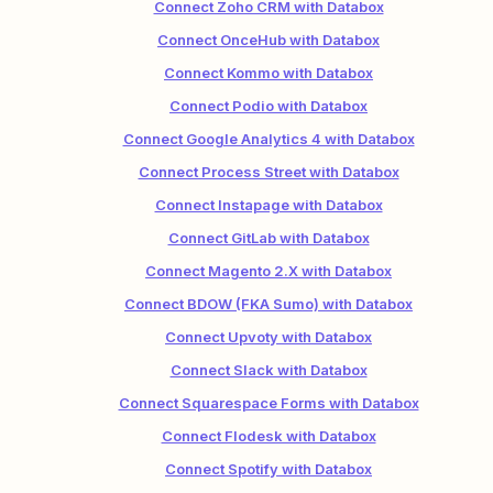
Connect Zoho CRM with Databox
Connect OnceHub with Databox
Connect Kommo with Databox
Connect Podio with Databox
Connect Google Analytics 4 with Databox
Connect Process Street with Databox
Connect Instapage with Databox
Connect GitLab with Databox
Connect Magento 2.X with Databox
Connect BDOW (FKA Sumo) with Databox
Connect Upvoty with Databox
Connect Slack with Databox
Connect Squarespace Forms with Databox
Connect Flodesk with Databox
Connect Spotify with Databox