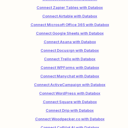
Connect Zapier Tables with Databox
Connect Airtable with Databox
Connect Microsoft Office 365 with Databox
Connect Google Sheets with Databox
Connect Asana with Databox
Connect Docusign with Databox
Connect Trello with Databox
Connect WPForms with Databox
Connect Manychat with Databox
Connect ActiveCampaign with Databox
Connect WordPress with Databox
Connect Square with Databox
Connect Drip with Databox
Connect Woodpecker.co with Databox
Connect CoPilot AI with Databox