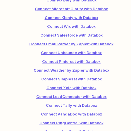
Connect Bitly with Databox
Connect Microsoft Clarity with Databox
Connect Klenty with Databox
Connect Wix with Databox
Connect Salesforce with Databox
Connect Email Parser by Zapier with Databox
Connect Unbounce with Databox
Connect Pinterest with Databox
Connect Weather by Zapier with Databox
Connect Simplesat with Databox
Connect Xola with Databox
Connect LeadConnector with Databox
Connect Tally with Databox
Connect PandaDoc with Databox
Connect RingCentral with Databox