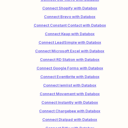
Connect Shopify with Databox
Connect Brevo with Databox
Connect Constant Contact with Databox
Connect Keap with Databox
Connect LeadSimple with Databox
Connect Microsoft Excel with Databox
Connect RD Station with Databox
Connect Google Forms with Databox
Connect Eventbrite with Databox
Connect lemlist with Databox
Connect Movement with Databox
Connect Instantly with Databox
Connect Chargebee with Databox
Connect Dialpad with Databox