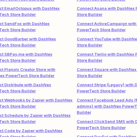
ct EmailOctopus with DashNex
Connect Asana with DashNex
ech Store Builder
Store Builder
ct SendFox with DashNex
Connect ActiveCampaign with
ech Store Builder
PowerTech Store Builder
ct GoodBarber with DashNex
Connect YouTube with DashN
ech Store Builder
Store Builder
ct SBPay.me with DashNex
Connect Twilio with DashNex
ech Store Builder
Store Builder
t Planoly Creator Store with
Connect Square with DashNe
ex PowerTech Store Builder
Store Builder
t Distribute with DashNex
Connect Stripe (Legacy) with
ech Store Builder
PowerTech Store Builder
ct Webhooks by Zapier with DashNex
Connect Facebook Lead Ads (f
ech Store Builder
admins) with DashNex PowerT
Builder
t Schedule by Zapier with DashNex
ech Store Builder
Connect ClickSend SMS with
PowerTech Store Builder
t Code by Zapier with DashNex
ech Store Builder
Connect PayPal with DashNex