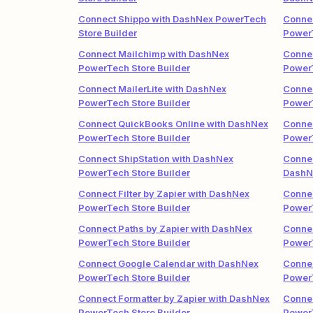
Connect Shippo with DashNex PowerTech
Conne
Store Builder
PowerT
Connect Mailchimp with DashNex
Conne
PowerTech Store Builder
PowerT
Connect MailerLite with DashNex
Conne
PowerTech Store Builder
PowerT
Connect QuickBooks Online with DashNex
Conne
PowerTech Store Builder
PowerT
Connect ShipStation with DashNex
Connec
PowerTech Store Builder
DashN
Connect Filter by Zapier with DashNex
Connec
PowerTech Store Builder
PowerT
Connect Paths by Zapier with DashNex
Conne
PowerTech Store Builder
PowerT
Connect Google Calendar with DashNex
Connec
PowerTech Store Builder
PowerT
Connect Formatter by Zapier with DashNex
Connec
PowerTech Store Builder
PowerT