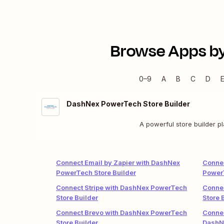
Browse Apps b
0–9
A
B
C
D
DashNex PowerTech Store Builder
A powerful store builder p
Connect Email by Zapier with DashNex
Connec
PowerTech Store Builder
PowerT
Connect Stripe with DashNex PowerTech
Conne
Store Builder
Store 
Connect Brevo with DashNex PowerTech
Conne
Store Builder
DashN