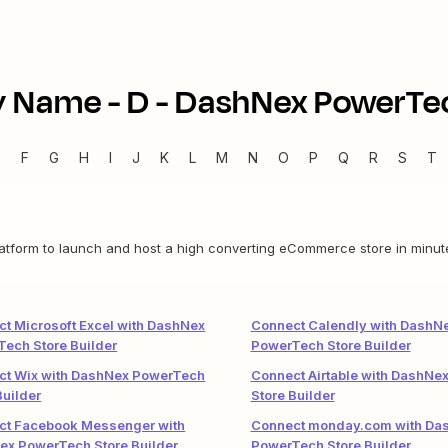
y Name -
D
-
DashNex PowerTec
E
F
G
H
I
J
K
L
M
N
O
P
Q
R
S
T
latform to launch and host a high converting eCommerce store in minute
t Microsoft Excel with DashNex
Connect Calendly with DashN
ech Store Builder
PowerTech Store Builder
ct Wix with DashNex PowerTech
Connect Airtable with DashNe
Builder
Store Builder
ct Facebook Messenger with
Connect monday.com with Da
ex PowerTech Store Builder
PowerTech Store Builder