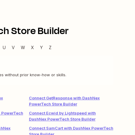
h Store Builder
U
V
W
X
Y
Z
s without prior know-how or skills.
ex
Connect GetResponse with DashNex
PowerTech Store Builder
x PowerTech
Connect Ecwid by Lightspeed with
DashNex PowerTech Store Builder
shNex
Connect SamCart with DashNex PowerTech
Store Builder