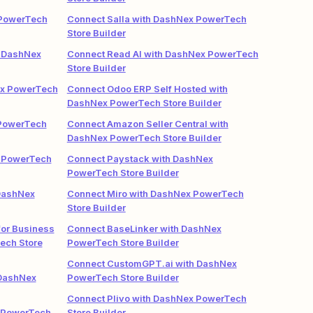
 PowerTech
Connect Salla with DashNex PowerTech
Store Builder
 DashNex
Connect Read AI with DashNex PowerTech
Store Builder
ex PowerTech
Connect Odoo ERP Self Hosted with
DashNex PowerTech Store Builder
 PowerTech
Connect Amazon Seller Central with
DashNex PowerTech Store Builder
x PowerTech
Connect Paystack with DashNex
PowerTech Store Builder
 DashNex
Connect Miro with DashNex PowerTech
Store Builder
or Business
Connect BaseLinker with DashNex
ech Store
PowerTech Store Builder
Connect CustomGPT.ai with DashNex
 DashNex
PowerTech Store Builder
Connect Plivo with DashNex PowerTech
 PowerTech
Store Builder