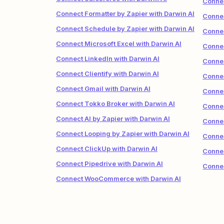
Connec
Connect Formatter by Zapier with Darwin AI
Connec
Connect Schedule by Zapier with Darwin AI
Connec
Connect Microsoft Excel with Darwin AI
Connec
Connect LinkedIn with Darwin AI
Connec
Connect Clientify with Darwin AI
Connec
Connect Gmail with Darwin AI
Connec
Connect Tokko Broker with Darwin AI
Connec
Connect AI by Zapier with Darwin AI
Connec
Connect Looping by Zapier with Darwin AI
Connec
Connect ClickUp with Darwin AI
Connec
Connect Pipedrive with Darwin AI
Connec
Connect WooCommerce with Darwin AI