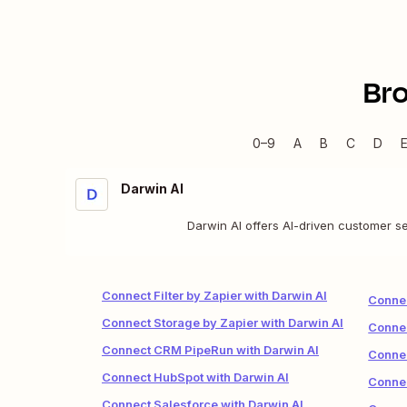
Br
0–9
A
B
C
D
Darwin AI
Darwin AI offers AI-driven customer se
Connect Filter by Zapier with Darwin AI
Connec
Connect Storage by Zapier with Darwin AI
Connec
Connect CRM PipeRun with Darwin AI
Connec
Connect HubSpot with Darwin AI
Connec
Connect Salesforce with Darwin AI