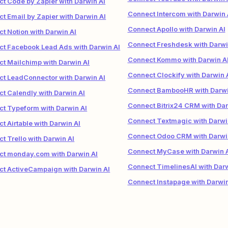
t Code by Zapier with Darwin AI
Connect Intercom with Darwin 
t Email by Zapier with Darwin AI
Connect Apollo with Darwin AI
t Notion with Darwin AI
Connect Freshdesk with Darwi
t Facebook Lead Ads with Darwin AI
Connect Kommo with Darwin A
t Mailchimp with Darwin AI
Connect Clockify with Darwin 
t LeadConnector with Darwin AI
Connect BambooHR with Darwi
t Calendly with Darwin AI
Connect Bitrix24 CRM with Dar
t Typeform with Darwin AI
Connect Textmagic with Darwi
t Airtable with Darwin AI
Connect Odoo CRM with Darwi
t Trello with Darwin AI
Connect MyCase with Darwin 
t monday.com with Darwin AI
Connect TimelinesAI with Darw
t ActiveCampaign with Darwin AI
Connect Instapage with Darwin