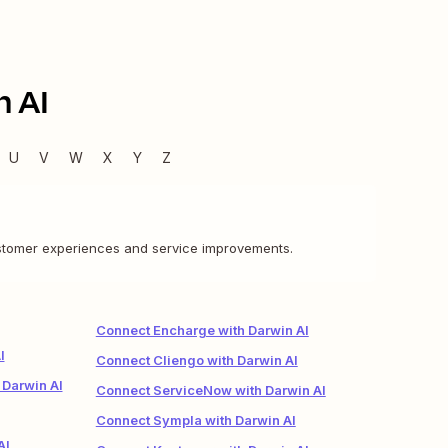
n AI
U
V
W
X
Y
Z
 customer experiences and service improvements.
Connect Encharge with Darwin AI
I
Connect Cliengo with Darwin AI
Darwin AI
Connect ServiceNow with Darwin AI
Connect Sympla with Darwin AI
AI