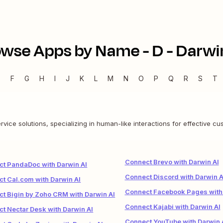
owse Apps by Name -
D
-
Darwi
E
F
G
H
I
J
K
L
M
N
O
P
Q
R
S
T
rvice solutions, specializing in human-like interactions for effective
Connect Brevo with Darwin AI
t PandaDoc with Darwin AI
Connect Discord with Darwin A
t Cal.com with Darwin AI
Connect Facebook Pages with 
t Bigin by Zoho CRM with Darwin AI
Connect Kajabi with Darwin AI
t Nectar Desk with Darwin AI
Connect YouTube with Darwin 