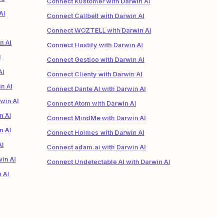
Connect Kustomer with Darwin AI
AI
Connect Callbell with Darwin AI
Connect WOZTELL with Darwin AI
n AI
Connect Hostify with Darwin AI
I
Connect Gestioo with Darwin AI
AI
Connect Clienty with Darwin AI
n AI
Connect Dante AI with Darwin AI
win AI
Connect Atom with Darwin AI
n AI
Connect MindMe with Darwin AI
n AI
Connect Holmes with Darwin AI
AI
Connect adam.ai with Darwin AI
in AI
Connect Undetectable AI with Darwin AI
 AI