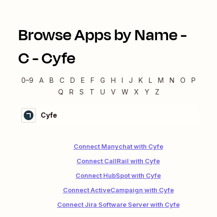
Browse Apps by Name -
C
-
Cyfe
0–9
A
B
C
D
E
F
G
H
I
J
K
L
M
N
O
P
Q
R
S
T
U
V
W
X
Y
Z
Cyfe
Connect Manychat with Cyfe
Connect CallRail with Cyfe
Connect HubSpot with Cyfe
Connect ActiveCampaign with Cyfe
Connect Jira Software Server with Cyfe