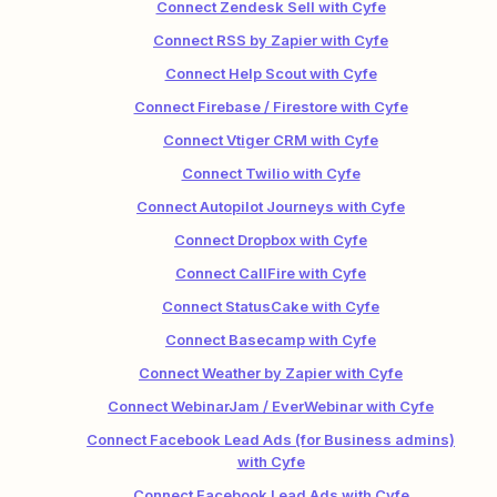
Connect Zendesk Sell with Cyfe
Connect RSS by Zapier with Cyfe
Connect Help Scout with Cyfe
Connect Firebase / Firestore with Cyfe
Connect Vtiger CRM with Cyfe
Connect Twilio with Cyfe
Connect Autopilot Journeys with Cyfe
Connect Dropbox with Cyfe
Connect CallFire with Cyfe
Connect StatusCake with Cyfe
Connect Basecamp with Cyfe
Connect Weather by Zapier with Cyfe
Connect WebinarJam / EverWebinar with Cyfe
Connect Facebook Lead Ads (for Business admins)
with Cyfe
Connect Facebook Lead Ads with Cyfe