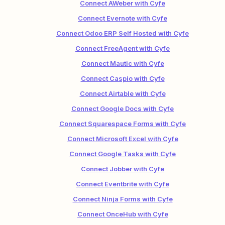
Connect AWeber with Cyfe
Connect Evernote with Cyfe
Connect Odoo ERP Self Hosted with Cyfe
Connect FreeAgent with Cyfe
Connect Mautic with Cyfe
Connect Caspio with Cyfe
Connect Airtable with Cyfe
Connect Google Docs with Cyfe
Connect Squarespace Forms with Cyfe
Connect Microsoft Excel with Cyfe
Connect Google Tasks with Cyfe
Connect Jobber with Cyfe
Connect Eventbrite with Cyfe
Connect Ninja Forms with Cyfe
Connect OnceHub with Cyfe