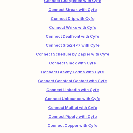
Connect Chargebee with Cyfe
Connect Streak with Cyfe
Connect Drip with Cyfe
Connect Wrike with Cyfe
Connect Dealfront with Cyfe
Connect Site24x7 with Cyfe
Connect Schedule by Zapier with Cyfe
Connect Slack with Cyfe
Connect Gravity Forms with Cyfe
Connect Constant Contact with Cyfe
Connect LinkedIn with Cyfe
Connect Unbounce with Cyfe
Connect Mailjet with Cyfe
Connect Pipefy with Cyfe
Connect Copper with Cyfe