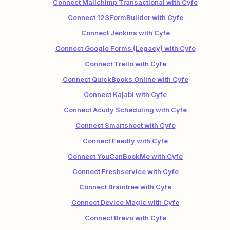
Connect Mailchimp Transactional with Cyfe
Connect 123FormBuilder with Cyfe
Connect Jenkins with Cyfe
Connect Google Forms (Legacy) with Cyfe
Connect Trello with Cyfe
Connect QuickBooks Online with Cyfe
Connect Kajabi with Cyfe
Connect Acuity Scheduling with Cyfe
Connect Smartsheet with Cyfe
Connect Feedly with Cyfe
Connect YouCanBookMe with Cyfe
Connect Freshservice with Cyfe
Connect Braintree with Cyfe
Connect Device Magic with Cyfe
Connect Brevo with Cyfe