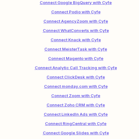
Connect Google BigQuery with Cyfe
Connect Podio with Cyfe
Connect AgencyZoom with Cyfe
Connect WhatConverts with Cyfe
Connect Knack with Cyfe
Connect MeisterTask with Cyfe
Connect Magento with Cyfe
Connect Analytic Call Tracking with Cyfe
Connect ClickDesk with Cyfe
Connect monday.com with Cyfe
Connect Zoom with Cyfe
Connect Zoho CRM with Cyfe
Connect LinkedIn Ads with Cyfe
Connect RingCentral with Cyfe
Connect Google Slides with Cyfe