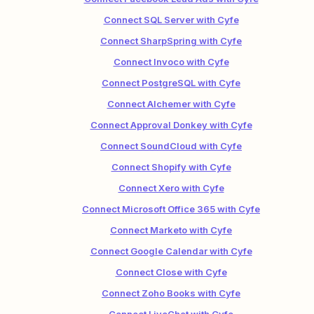
Connect SQL Server with Cyfe
Connect SharpSpring with Cyfe
Connect Invoco with Cyfe
Connect PostgreSQL with Cyfe
Connect Alchemer with Cyfe
Connect Approval Donkey with Cyfe
Connect SoundCloud with Cyfe
Connect Shopify with Cyfe
Connect Xero with Cyfe
Connect Microsoft Office 365 with Cyfe
Connect Marketo with Cyfe
Connect Google Calendar with Cyfe
Connect Close with Cyfe
Connect Zoho Books with Cyfe