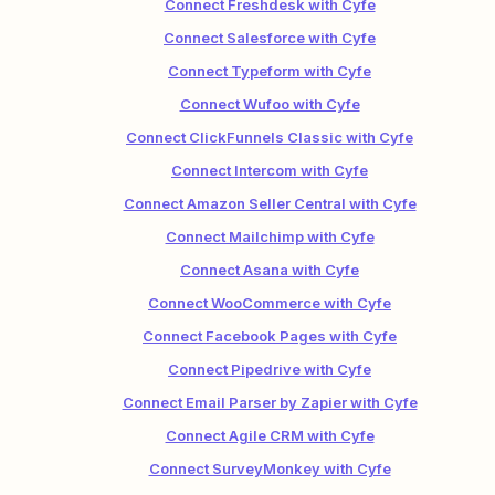
Connect Freshdesk with Cyfe
Connect Salesforce with Cyfe
Connect Typeform with Cyfe
Connect Wufoo with Cyfe
Connect ClickFunnels Classic with Cyfe
Connect Intercom with Cyfe
Connect Amazon Seller Central with Cyfe
Connect Mailchimp with Cyfe
Connect Asana with Cyfe
Connect WooCommerce with Cyfe
Connect Facebook Pages with Cyfe
Connect Pipedrive with Cyfe
Connect Email Parser by Zapier with Cyfe
Connect Agile CRM with Cyfe
Connect SurveyMonkey with Cyfe