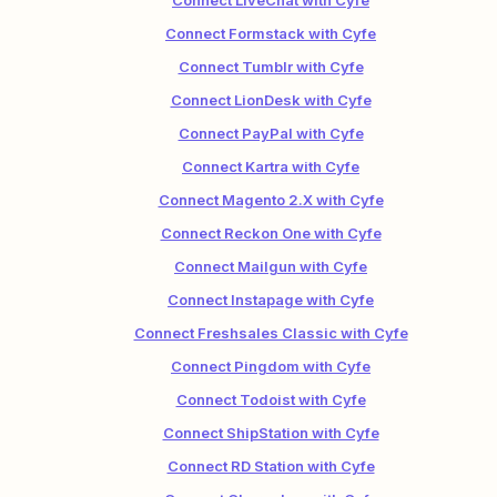
Connect LiveChat with Cyfe
Connect Formstack with Cyfe
Connect Tumblr with Cyfe
Connect LionDesk with Cyfe
Connect PayPal with Cyfe
Connect Kartra with Cyfe
Connect Magento 2.X with Cyfe
Connect Reckon One with Cyfe
Connect Mailgun with Cyfe
Connect Instapage with Cyfe
Connect Freshsales Classic with Cyfe
Connect Pingdom with Cyfe
Connect Todoist with Cyfe
Connect ShipStation with Cyfe
Connect RD Station with Cyfe