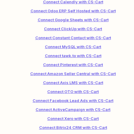
Connect Calendly with CS-Cart
Connect Odoo ERP Self Hosted with CS-Cart
Connect Google Sheets with CS-Cart
Connect ClickUp with CS-Cart
Connect Constant Contact with CS-Cart
Connect MySQL with CS-Cart
Connect tawk.to with CS-Cart
Connect Pinterest with CS-Cart
Connect Amazon Seller Central with CS-Cart
Connect Axis LMS with CS-Cart
Connect OTO with CS-Cart
Connect Facebook Lead Ads with CS-Cart
Connect ActiveCampaign with CS-Cart
Connect Xero with CS-Cart
Connect Bitrix24 CRM with CS-Cart