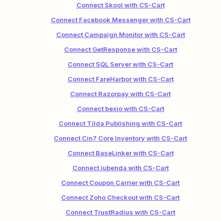
Connect Skool with CS-Cart
Connect Facebook Messenger with CS-Cart
Connect Campaign Monitor with CS-Cart
Connect GetResponse with CS-Cart
Connect SQL Server with CS-Cart
Connect FareHarbor with CS-Cart
Connect Razorpay with CS-Cart
Connect bexio with CS-Cart
Connect Tilda Publishing with CS-Cart
Connect Cin7 Core Inventory with CS-Cart
Connect BaseLinker with CS-Cart
Connect iubenda with CS-Cart
Connect Coupon Carrier with CS-Cart
Connect Zoho Checkout with CS-Cart
Connect TrustRadius with CS-Cart