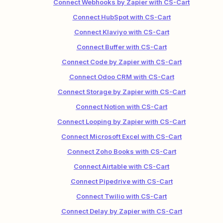
Connect Webhooks by Zapier with CS-Cart
Connect HubSpot with CS-Cart
Connect Klaviyo with CS-Cart
Connect Buffer with CS-Cart
Connect Code by Zapier with CS-Cart
Connect Odoo CRM with CS-Cart
Connect Storage by Zapier with CS-Cart
Connect Notion with CS-Cart
Connect Looping by Zapier with CS-Cart
Connect Microsoft Excel with CS-Cart
Connect Zoho Books with CS-Cart
Connect Airtable with CS-Cart
Connect Pipedrive with CS-Cart
Connect Twilio with CS-Cart
Connect Delay by Zapier with CS-Cart