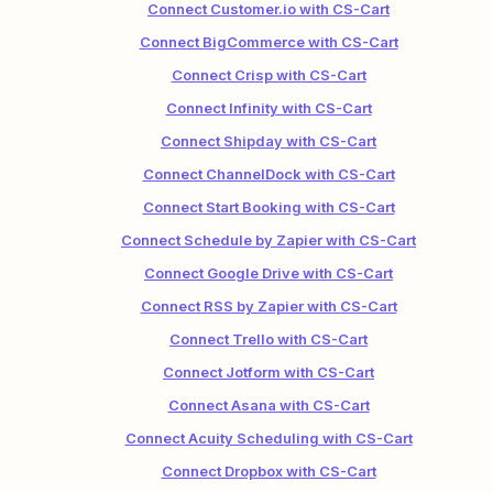
Connect Customer.io with CS-Cart
Connect BigCommerce with CS-Cart
Connect Crisp with CS-Cart
Connect Infinity with CS-Cart
Connect Shipday with CS-Cart
Connect ChannelDock with CS-Cart
Connect Start Booking with CS-Cart
Connect Schedule by Zapier with CS-Cart
Connect Google Drive with CS-Cart
Connect RSS by Zapier with CS-Cart
Connect Trello with CS-Cart
Connect Jotform with CS-Cart
Connect Asana with CS-Cart
Connect Acuity Scheduling with CS-Cart
Connect Dropbox with CS-Cart