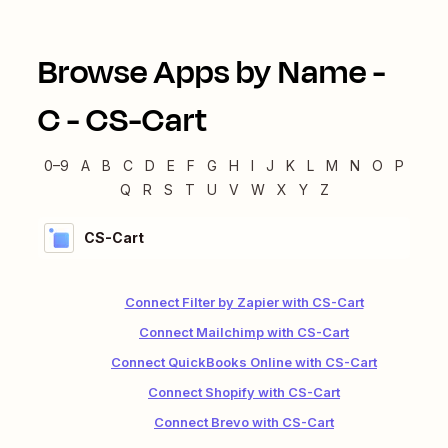
Browse Apps by Name -
C
-
CS-Cart
0–9
A
B
C
D
E
F
G
H
I
J
K
L
M
N
O
P
Q
R
S
T
U
V
W
X
Y
Z
CS-Cart
Connect Filter by Zapier with CS-Cart
Connect Mailchimp with CS-Cart
Connect QuickBooks Online with CS-Cart
Connect Shopify with CS-Cart
Connect Brevo with CS-Cart